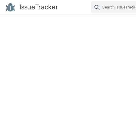
IssueTracker
Skip Navigation