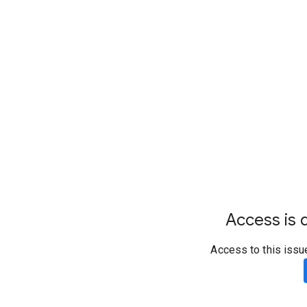
Access is d
Access to this issu