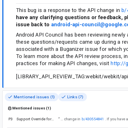
This bug is a response to the API change in
b/
have any clarifying questions or feedback, p
issue back to
android-api-council@google.
Android API Council has been reviewing newly
these questions/requests came up during a re
associated with a Buganizer issue for which y
To learn more about the API review process, in
practices for making API changes, visit
http://
[LIBRARY_API_REVIEW_TAG:webkit/webkit/api/c
Mentioned issues (1)
Links (7)
Mentioned issues (1)
P3
Support Override formFactors on WebView UserAgentMetadata API
“
This bug is a response to the API change in
b/430554841