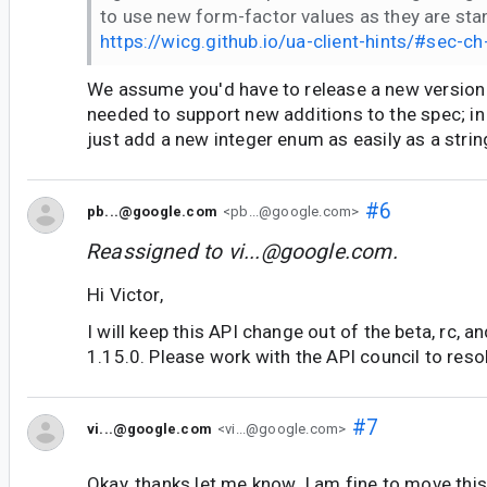
to use new form-factor values as they are sta
https://wicg.github.io/ua-client-hints/#sec-c
We assume you'd have to release a new version o
needed to support new additions to the spec; in
just add a new integer enum as easily as a strin
#6
pb...@google.com
<pb...@google.com>
Reassigned to
vi...@google.com
.
Hi Victor,
I will keep this API change out of the beta, rc, a
1.15.0. Please work with the API council to reso
#7
vi...@google.com
<vi...@google.com>
Okay, thanks let me know. I am fine to move this