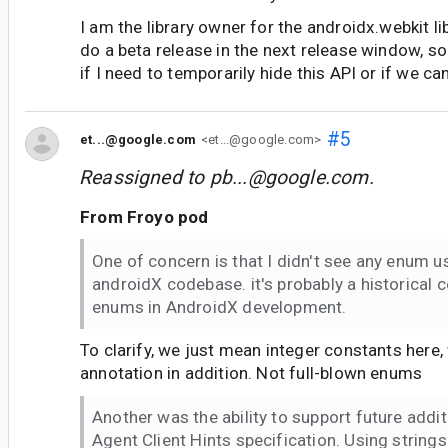
I am the library owner for the androidx.webkit li
do a beta release in the next release window, so
if I need to temporarily hide this API or if we can
#5
et...@google.com
<et...@google.com>
Reassigned to
pb...@google.com
.
From Froyo pod
One of concern is that I didn't see any enum u
androidX codebase. it's probably a historical 
enums in AndroidX development.
To clarify, we just mean integer constants here,
annotation in addition. Not full-blown enums
Another was the ability to support future addit
Agent Client Hints specification. Using string