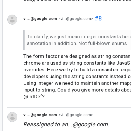
#8
vi...@google.com
<vi...@google.com>
To clarify, we just mean integer constants her
annotation in addition. Not full-blown enums
The form factor are designed as string constants
chrome are used as string constants like JavaS
overrides. Here we try to build a consistent exp
developers using the string constants instead of
Using integer we need to maintain another map
input to string. Could you give more details ab
@IntDef?
vi...@google.com
<vi...@google.com>
Reassigned to
an...@google.com
.