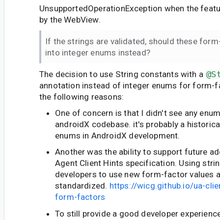
UnsupportedOperationException when the featur
by the WebView.
If the strings are validated, should these for
into integer enums instead?
The decision to use String constants with a
@S
annotation instead of integer enums for form-
the following reasons:
One of concern is that I didn't see any enu
androidX codebase. it's probably a historica
enums in AndroidX development.
Another was the ability to support future ad
Agent Client Hints specification. Using stri
developers to use new form-factor values a
standardized.
https://wicg.github.io/ua-cli
form-factors
To still provide a good developer experience