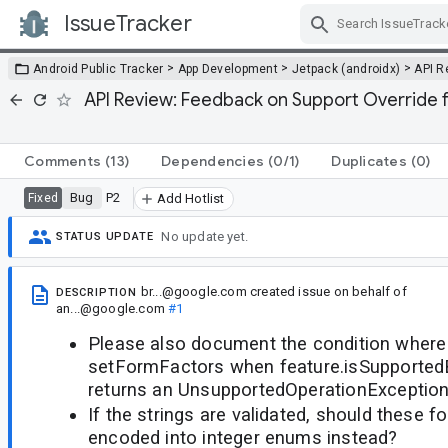
IssueTracker
Skip Navigation
>
>
>
Android Public Tracker
App Development
Jetpack (androidx)
API R
API Review: Feedback on Support Override
Comments
(13)
Dependencies
(0/1)
Duplicates
(0)
Bug
P2
Fixed
Add Hotlist
No update yet.
STATUS UPDATE
br...@google.com
created issue
on behalf of
DESCRIPTION
an...@google.com
#1
Please also document the condition where 
setFormFactors when feature.isSupported
returns an UnsupportedOperationException
If the strings are validated, should these 
encoded into integer enums instead?