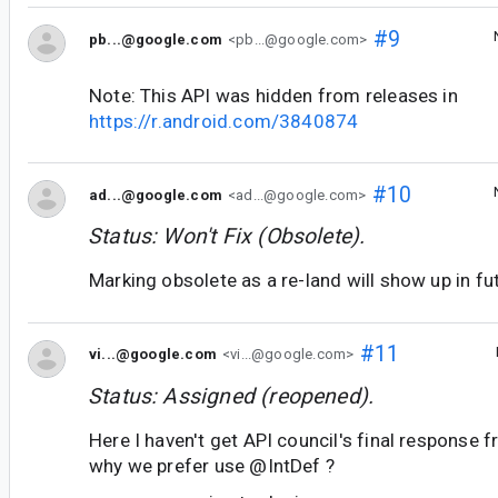
#9
pb...@google.com
<pb...@google.com>
Note: This API was hidden from releases in
https://r.android.com/3840874
#10
ad...@google.com
<ad...@google.com>
Status: Won't Fix (Obsolete).
Marking obsolete as a re-land will show up in fu
#11
vi...@google.com
<vi...@google.com>
Status: Assigned (reopened).
Here I haven't get API council's final response fr
why we prefer use @IntDef ?