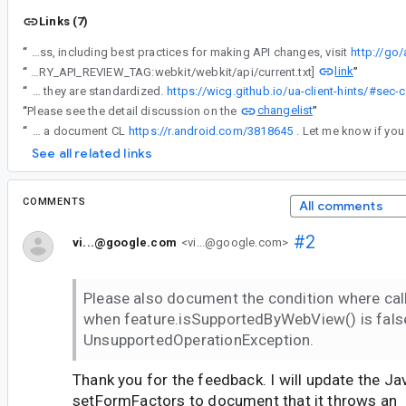
Links (7)
“
Android API Council has been reviewing newly added APIs, and these questions/requests came up during a review of APIs associated with a Buganizer issue for which you are the assignee. To learn more about the API review process, including best practices for making API changes, visit
http://go
link
“
[LIBRARY_API_REVIEW_TAG:webkit/webkit/api/current.txt]
”
“
Another was the ability to support future additions to the User-Agent Client Hints specification. Using strings allows developers to use new form-factor values as they are standardized.
https://wicg.github.io/ua-client-hints/#sec-
changelist
“
Please see the detail discussion on the
”
“
added a document CL
https://r.android.com/3818645
See all related links
COMMENTS
All comments
#2
vi...@google.com
<vi...@google.com>
Please also document the condition where ca
when feature.isSupportedByWebView() is false
UnsupportedOperationException.
Thank you for the feedback. I will update the J
setFormFactors to document that it throws an