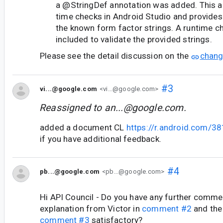
a @StringDef annotation was added. This a
time checks in Android Studio and provides
the known form factor strings. A runtime c
included to validate the provided strings.
Please see the detail discussion on the
chang
#3
vi...@google.com
<vi...@google.com>
Reassigned to
an...@google.com
.
added a document CL
https://r.android.com/3
if you have additional feedback.
#4
pb...@google.com
<pb...@google.com>
Hi API Council - Do you have any further commen
explanation from Victor in
comment #2
and the
comment #3
satisfactory?