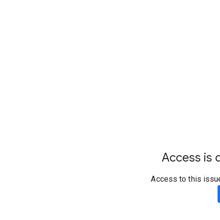
Access is d
Access to this issu