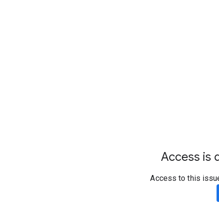
Access is d
Access to this issu