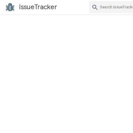
IssueTracker
Skip Navigation