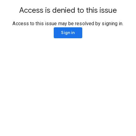
Access is denied to this issue
Access to this issue may be resolved by signing in.
Sign in