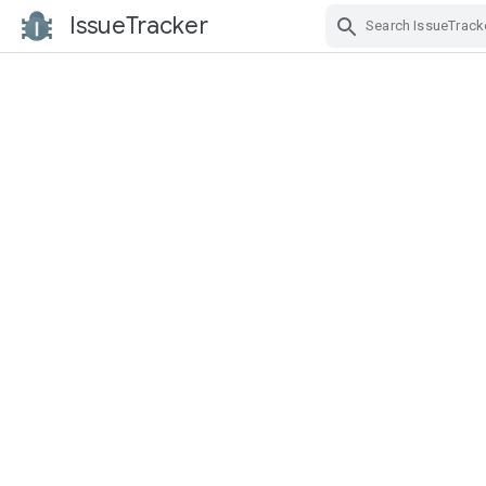
IssueTracker
Skip Navigation