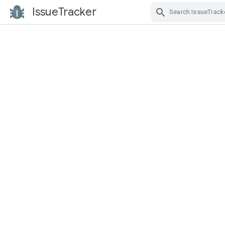
IssueTracker
Skip Navigation