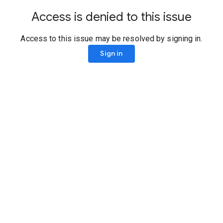
Access is denied to this issue
Access to this issue may be resolved by signing in.
Sign in