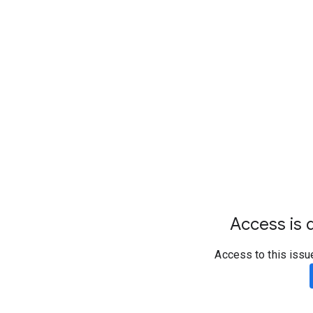
Access is d
Access to this issu