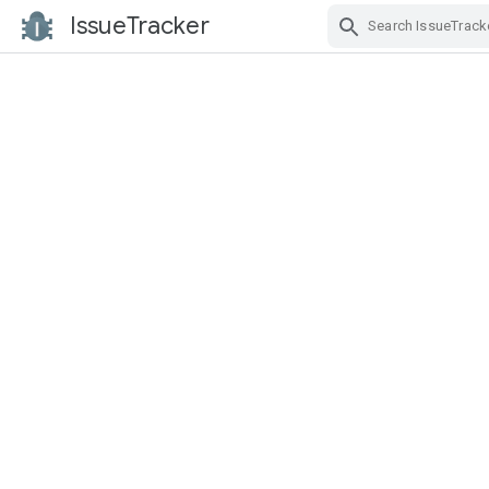
IssueTracker
Skip Navigation