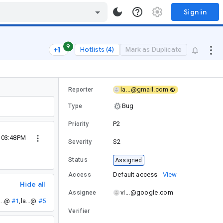
Sign in
9
Hotlists (4)
Mark as Duplicate
la...@gmail.com
Reporter
Bug
Type
P2
Priority
5 03:48PM
S2
Severity
Status
Assigned
Default access
View
Access
Hide all
vi...@google.com
Assignee
...@
#1
,
la...@
#5
Verifier