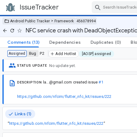
IssueTracker
Skip Navigation
>
Android Public Tracker
Framework
456078994
NFC service crash with DeadObjectExceptio
Comments
(13)
Dependencies
Duplicates
(0)
Bl
Bug
P2
Assigned
Add Hotlist
[AOSP] assigned
No update yet.
STATUS UPDATE
la...@gmail.com
created issue
#1
DESCRIPTION
https://github.com/nfcim/flutter_nfc_kit/issues/222
Links (1)
“
https://github.com/nfcim/flutter_nfc_kit/issues/222
”