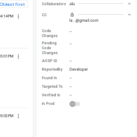
Oldest first
Collaborators
CC
04:14PM
la...@gmail.com
Code
--
Changes
Pending
--
Code
Changes
05:01PM
--
AOSP ID
Developer
ReportedBy
--
Found In
--
Targeted To
--
Verified In
In Prod
05:02PM