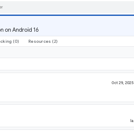
n on Android 16
ocking
(0)
Resources
(2)
Oct 29, 202
la