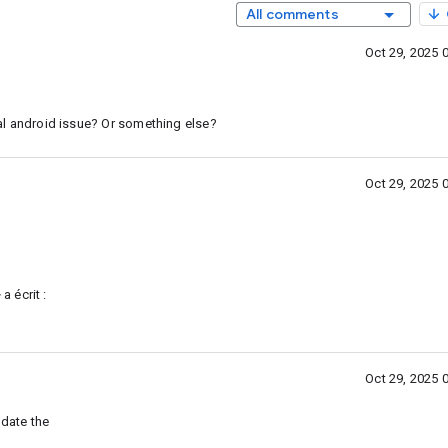
All comments
Oct 29, 2025 
eral android issue? Or something else?
Oct 29, 2025 
 a écrit :
Oct 29, 2025 
pdate the