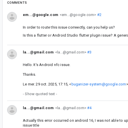
COMMENTS
em...@google.com
<em...@google.com>
#2
In order to route this issue correectly, can you help us?
Is this a flutter or Android Studio flutter plugin issue? A gen
la...@gmail.com
<la...@gmail.com>
#3
Hello. It's Android nfc issue.
Thanks.
Le mer. 29 oct. 2025, 17:15, <
buganizer-system@google.com
>
- Show quoted text -
la...@gmail.com
<la...@gmail.com>
#4
Actually this error occurred on android 16, I was not able to u
issue title