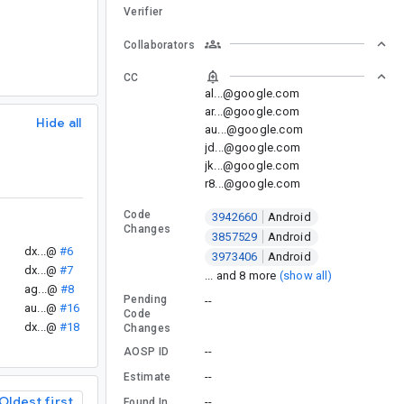
Verifier
Collaborators
CC
al...@google.com
ar...@google.com
Hide all
au...@google.com
jd...@google.com
jk...@google.com
r8...@google.com
Code
3942660
Android
Changes
3857529
Android
dx...@
#6
3973406
Android
dx...@
#7
... and 8 more
(show all)
ag...@
#8
Pending
--
au...@
#16
Code
dx...@
#18
Changes
--
AOSP ID
--
Estimate
Oldest first
--
Found In