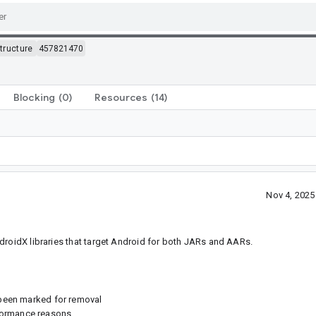
structure
457821470
Blocking
(0)
Resources
(14)
Nov 4, 202
droidX libraries that target Android for both JARs and AARs.
s been marked for removal
formance reasons