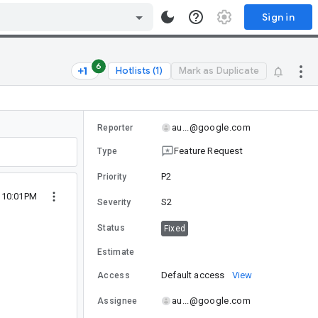
Sign in
6
Hotlists (1)
Mark as Duplicate
au...@google.com
Reporter
Feature Request
Type
P2
Priority
5 10:01PM
S2
Severity
Status
Fixed
Estimate
Default access
View
Access
au...@google.com
Assignee