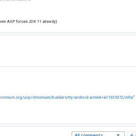
given AGP forces JDK 11 already)
.chromium.org/ui/p/chromium/builders/try/android-arm64-rel/1335372/infra
”
All comments