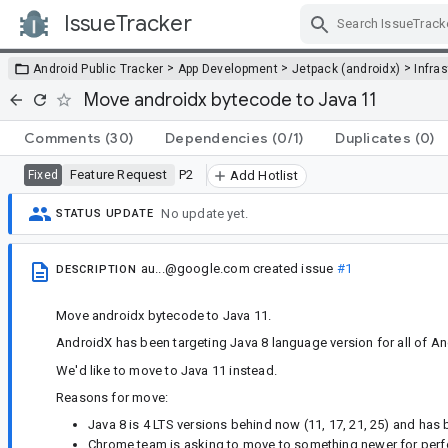
IssueTracker
Skip Navigation
>
>
>
Android Public Tracker
App Development
Jetpack (androidx)
Infra
Move androidx bytecode to Java 11
Comments
(30)
Dependencies
(0/1)
Duplicates
(0)
Feature Request
P2
Fixed
Add Hotlist
No update yet.
STATUS UPDATE
au...@google.com
created issue
#1
DESCRIPTION
Move androidx bytecode to Java 11.
AndroidX has been targeting Java 8 language version for all of An
We'd like to move to Java 11 instead.
Reasons for move:
Java 8 is 4 LTS versions behind now (11, 17, 21, 25) and ha
Chrome team is asking to move to something newer for per