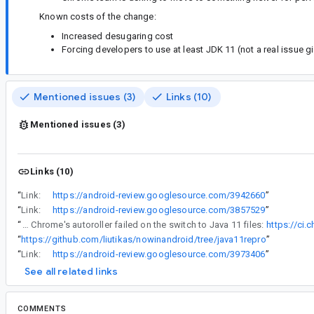
Known costs of the change:
Increased desugaring cost
Forcing developers to use at least JDK 11 (not a real issue 
Mentioned issues (3)
Links (10)
Mentioned issues (3)
Links (10)
“
Link:
https://android-review.googlesource.com/3942660
”
“
Link:
https://android-review.googlesource.com/3857529
”
“
Except... It looks to have broken things. Chrome's autoroller failed on the switch to Java 11 files:
https://ci
“
https://github.com/liutikas/nowinandroid/tree/java11repro
”
“
Link:
https://android-review.googlesource.com/3973406
”
See all related links
COMMENTS