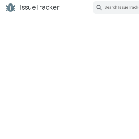
IssueTracker
Skip Navigation