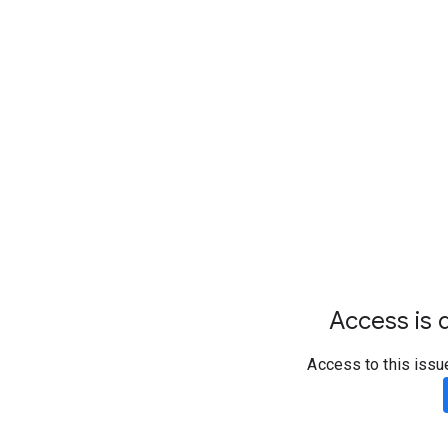
Access is d
Access to this issu