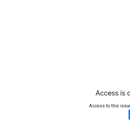
Access is d
Access to this issu