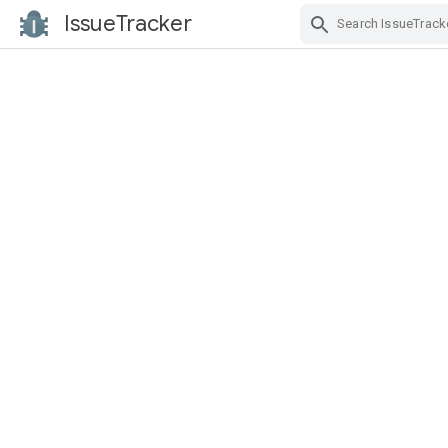
IssueTracker
Skip Navigation