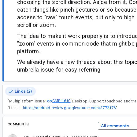
choosing the scroll direction. Aside from it, C
catch things like pinch gestures or so because
access to "raw" touch events, but only to high 
scroll or zoom.
The idea to make it work properly is to introduc
"zoom" events in common code that might be 
platform.
We already have a few threads about this topic,
umbrella issue for easy referring
Links (2)
CMP-1610
“
Multiplatform issue:
Desktop. Support touchpad and tra
“
Link:
https://android-review.googlesource.com/3772176
”
COMMENTS
All comments