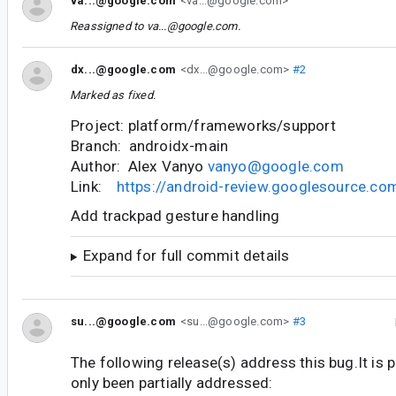
va...@google.com
<va...@google.com>
Reassigned to
va...@google.com
.
dx...@google.com
<dx...@google.com>
#2
Marked as fixed.
Project: platform/frameworks/support
Branch: androidx-main
Author: Alex Vanyo
vanyo@google.com
Link:
https://android-review.googlesource.c
Add trackpad gesture handling
Expand for full commit details
su...@google.com
<su...@google.com>
#3
The following release(s) address this bug.It is 
only been partially addressed: