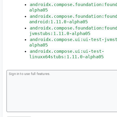
androidx.compose.foundation:foun
alpha05
androidx.compose.foundation:foun
android:1.11.0-alpha05
androidx.compose.foundation:foun
jvmstubs:1.11.0-alpha05
androidx.compose.ui:ui-test-jvms
alpha05
androidx.compose.ui:ui-test-
linuxx64stubs:1.11.0-alpha05