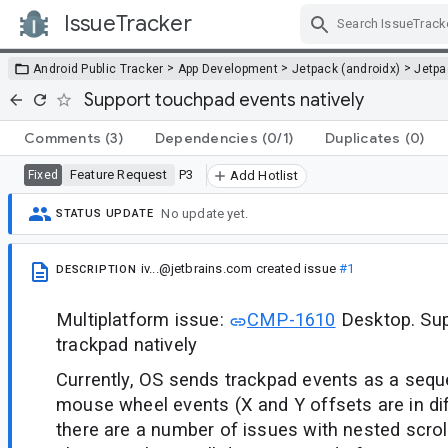
IssueTracker
Skip Navigation
>
>
>
Android Public Tracker
App Development
Jetpack (androidx)
Jetp
Support touchpad events natively
Comments
(3)
Dependencies
(0/1)
Duplicates
(0)
Feature Request
P3
Fixed
Add Hotlist
No update yet.
STATUS UPDATE
iv...@jetbrains.com
created issue
#1
DESCRIPTION
Multiplatform issue:
CMP-1610
Desktop. Sup
trackpad natively
Currently, OS sends trackpad events as a seq
mouse wheel events (X and Y offsets are in dif
there are a number of issues with nested scrol