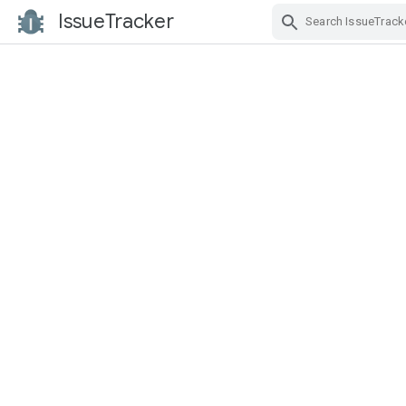
IssueTracker
Skip Navigation