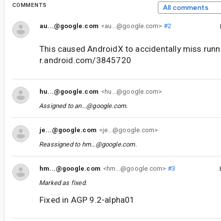
COMMENTS
All comments
au...@google.com
<au...@google.com>
#2
This caused AndroidX to accidentally miss runni
r.android.com/3845720
hu...@google.com
<hu...@google.com>
Assigned to
an...@google.com
.
je...@google.com
<je...@google.com>
Reassigned to
hm...@google.com
.
hm...@google.com
<hm...@google.com>
#3
Marked as fixed.
Fixed in AGP 9.2-alpha01