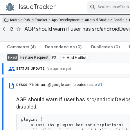
IssueTracker
Skip Navigation
>
>
>
>
Android Public Tracker
App Development
Android Studio
Gradle
AGP should warn if user has src/androidDevi
Comments
(4)
Dependencies
(0)
Duplicates
(0)
Feature Request
P3
Fixed
Add Hotlist
No update yet.
STATUS UPDATE
au...@google.com
created issue
#1
DESCRIPTION
AGP should warn if user has src/androidDevice
disabled.
plugins {

    alias(libs.plugins.kotlinMultiplatform)
