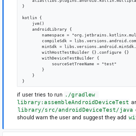
    alias(libs.plugins.android.kotlin.multipla
}

kotlin {

    jvm()

    androidLibrary {

        namespace = "org.jetbrains.kotlinx.mul
        compileSdk = libs.versions.android.com
        minSdk = libs.versions.android.minSdk.
        withHostTestBuilder {}.configure {}

        withDeviceTestBuilder {

            sourceSetTreeName = "test"

        }

    }

if user tries to run
./gradlew 
library:assembleAndroidDeviceTest
an
library/src/androidDeviceTest/java
should warn the user and suggest they add
wi