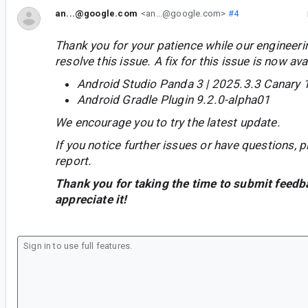
an...@google.com
<an...@google.com>
#4
Thank you for your patience while our engineer
resolve this issue. A fix for this issue is now avai
Android Studio Panda 3 | 2025.3.3 Canary 
Android Gradle Plugin 9.2.0-alpha01
We encourage you to try the latest update.
If you notice further issues or have questions, p
report.
Thank you for taking the time to submit feedb
appreciate it!