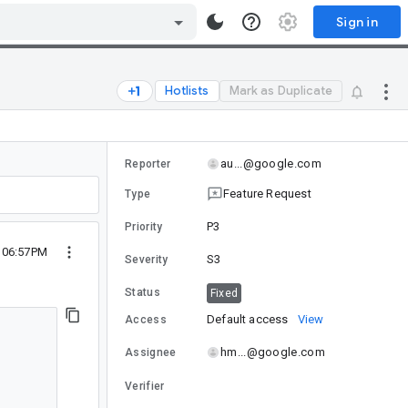
Sign in
Hotlists
Mark as Duplicate
au...@google.com
Reporter
Feature Request
Type
P3
Priority
5 06:57PM
S3
Severity
Status
Fixed
Default access
View
Access
hm...@google.com
Assignee
Verifier