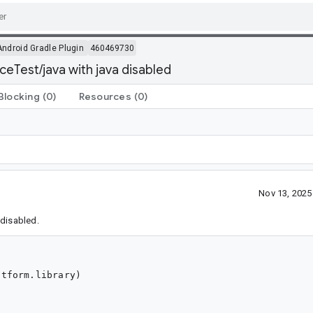
Android Gradle Plugin
460469730
ceTest/java with java disabled
Blocking
(0)
Resources
(0)
Nov 13, 202
 disabled.
tform.library)
