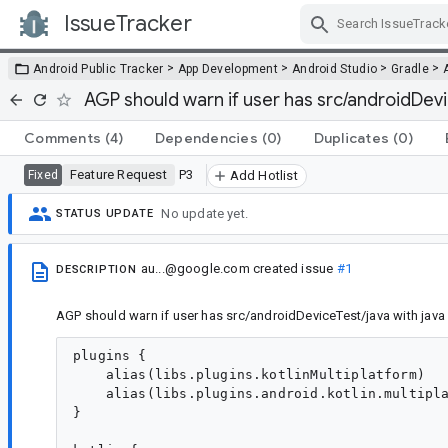
IssueTracker
Skip Navigation
>
>
>
>
Android Public Tracker
App Development
Android Studio
Gradle
AGP should warn if user has src/androidDevi
Comments
(4)
Dependencies
(0)
Duplicates
(0)
Feature Request
P3
Fixed
Add Hotlist
No update yet.
STATUS UPDATE
au...@google.com
created issue
#1
DESCRIPTION
AGP should warn if user has src/androidDeviceTest/java with java
plugins {

    alias(libs.plugins.kotlinMultiplatform)

    alias(libs.plugins.android.kotlin.multipla
}
