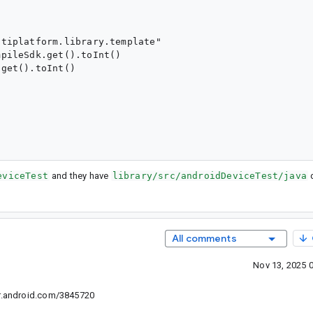
tiplatform.library.template"

pileSdk.get().toInt()

get().toInt()

eviceTest
and they have
library/src/androidDeviceTest/java
d
All comments
Nov 13, 2025 
e r.android.com/3845720