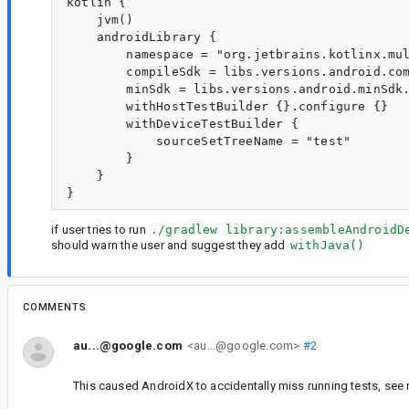
kotlin {

    jvm()

    androidLibrary {

        namespace = "org.jetbrains.kotlinx.mul
        compileSdk = libs.versions.android.com
        minSdk = libs.versions.android.minSdk.
        withHostTestBuilder {}.configure {}

        withDeviceTestBuilder {

            sourceSetTreeName = "test"

        }

    }

if user tries to run
./gradlew library:assembleAndroidD
should warn the user and suggest they add
withJava()
COMMENTS
au...@google.com
<au...@google.com>
#2
This caused AndroidX to accidentally miss running tests, se