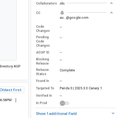
Collaborators
CC
au...@google.com
Code
--
Changes
Pending
--
Code
Changes
--
AOSP ID
Blocking
--
Release
irectory AGP
Release
Complete
Status
--
Found In
Panda 3 | 2025.3.3 Canary 1
Targeted To
Oldest first
--
Verified In
06:58PM
In Prod
Show 1 additional field