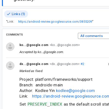
Links (1)
“
Link:
https://android-review.googlesource.com/3855209
”
COMMENTS
All comments
ko...@google.com
<ko...@google.com>
Accepted by
ko...@google.com
.
dx...@google.com
<dx...@google.com>
#2
Marked as fixed.
Project: platform/frameworks/support
Branch: androidx-main
Author: Kodlee Yin
kodlee@google.com
Link:
https://android-review.googlesource.c
Set
PRESERVE_INDEX
as the default scroll sta