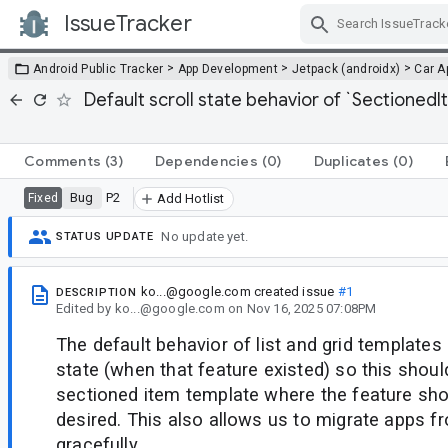
IssueTracker
Skip Navigation
>
>
>
Android Public Tracker
App Development
Jetpack (androidx)
Car A
Default scroll state behavior of `Sectione
Comments
(3)
Dependencies
(0)
Duplicates
(0)
Bug
P2
Fixed
Add Hotlist
No update yet.
STATUS UPDATE
ko...@google.com
created issue
#1
DESCRIPTION
Edited
by
ko...@google.com
on
Nov 16, 2025 07:08PM
The default behavior of list and grid templates 
state (when that feature existed) so this shou
sectioned item template where the feature shou
desired. This also allows us to migrate apps fr
gracefully.