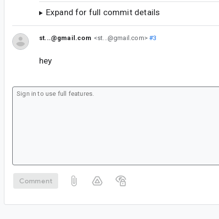
Expand for full commit details
st...@gmail.com
<st...@gmail.com>
#3
hey
Comment