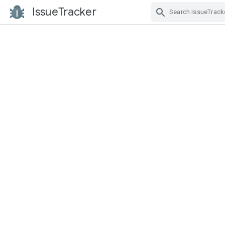
IssueTracker
Skip Navigation