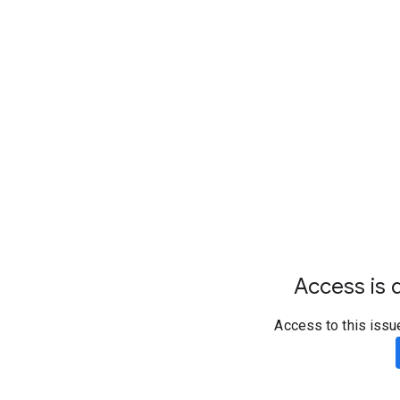
Access is d
Access to this issu