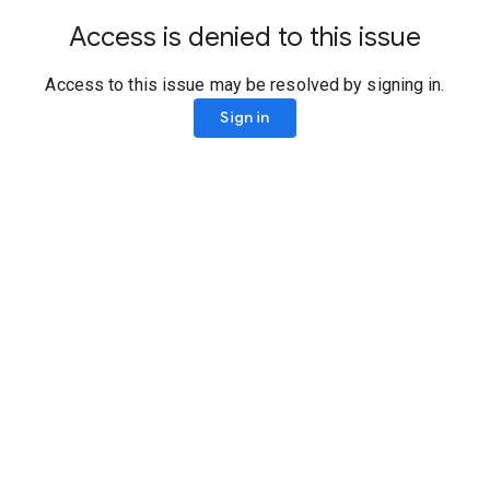
Access is denied to this issue
Access to this issue may be resolved by signing in.
Sign in