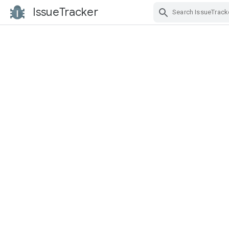
IssueTracker
Skip Navigation