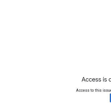
Access is d
Access to this issu