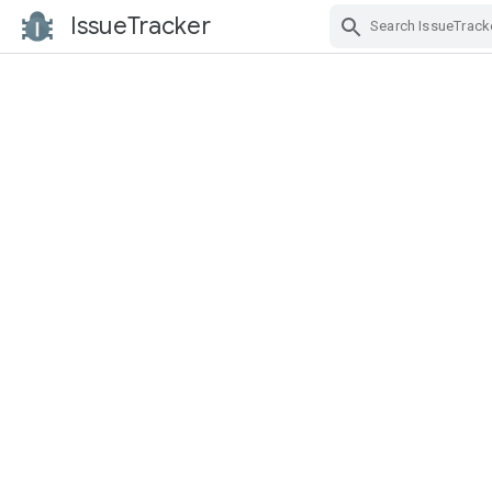
IssueTracker
Skip Navigation