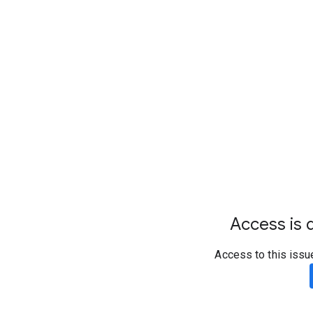
Access is d
Access to this issu