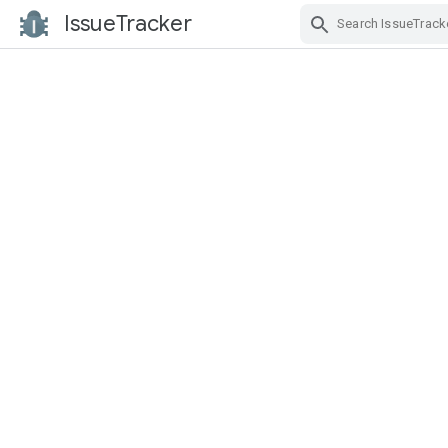
IssueTracker
Skip Navigation