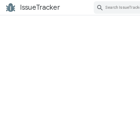
IssueTracker
Skip Navigation