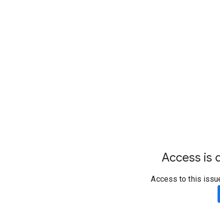
Access is d
Access to this issu