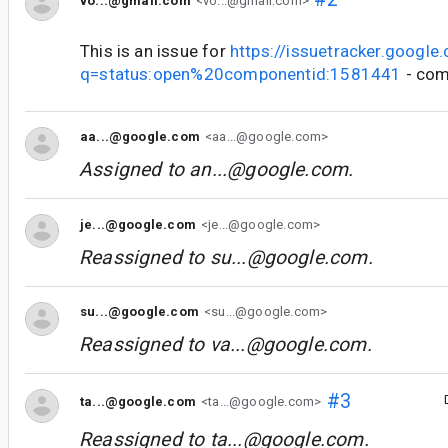
vo...@gmail.com
<vo...@gmail.com>
This is an issue for
https://issuetracker.google
q=status:open%20componentid:1581441
- com
aa...@google.com
<aa...@google.com>
Assigned to
an...@google.com
.
je...@google.com
<je...@google.com>
Reassigned to
su...@google.com
.
su...@google.com
<su...@google.com>
Reassigned to
va...@google.com
.
#3
ta...@google.com
<ta...@google.com>
Reassigned to
ta...@google.com
.