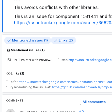
This avoids conflicts with other libraries.
This is an issue for component:1581441 and f
https://issuetracker.google.com/issues/3682
Mentioned issues (1)
Links (2)
Mentioned issues (1)
P3
Null Pointer with PreviewScreenshotGradlePlugin
“
This is an issue for component:1581441 and fixes
https://issuetracker.google
Links (2)
“
This is an issue for
“
You can find a repository reproducing the issue at:
https://github.com/mariovoelker/cmp-sc
COMMENTS
All comments
#2