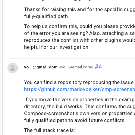
Thanks for raising this and for the specific sug
fully-qualified path.
To help us confirm this, could you please provide
of the error you are seeing? Also, attaching a s
reproduces the conflict with other plugins woul
helpful for our investigation.
#4
vo...@gmail.com
<vo...@gmail.com>
You can find a repository reproducing the issue 
https://github.com/mariovoelker/cmp-screensh
If you move the version.properties in the examp
directory, the build works. This confirms the su
Compose-screenshot's own version.properties 
fully qualified path to avoid future conflicts.
The full stack trace is: