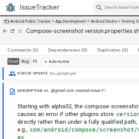
IssueTracker
Skip Navigation
>
>
>
Android Public Tracker
App Development
Android Studio
Testing T
Compose-screenshot version.properties shou
Comments
(5)
Dependencies
(0)
Duplicates
(0)
Bug
P3
Fixed
Add Hotlist
No update yet.
STATUS UPDATE
vo...@gmail.com
created issue
#1
DESCRIPTION
Starting with alpha02, the compose-screensh
causes an error if other plugins store
versio
directly rather than under a fully qualified path,
e.g.,
com/android/compose/screenshot/
es
.