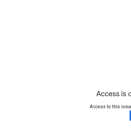
Access is d
Access to this issu