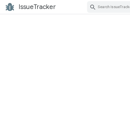
IssueTracker
Skip Navigation