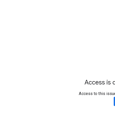
Access is d
Access to this issu