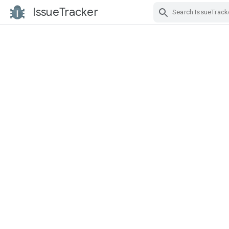
IssueTracker
Skip Navigation