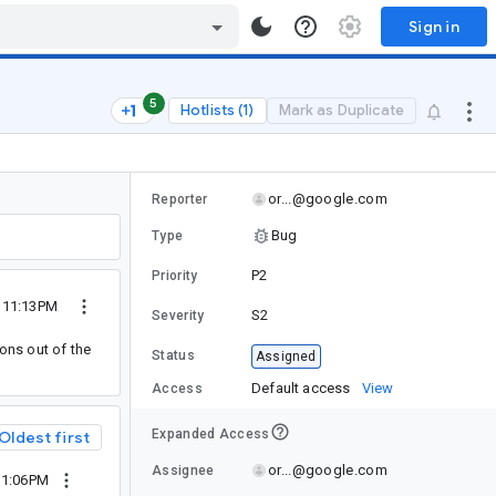
Sign in
5
Hotlists (1)
Mark as Duplicate
or...@google.com
Reporter
Bug
Type
P2
Priority
5 11:13PM
S2
Severity
ons out of the
Status
Assigned
Default access
View
Access
Expanded Access
Oldest first
or...@google.com
Assignee
11:06PM