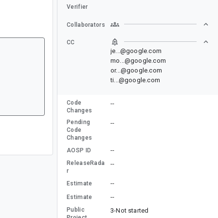
Verifier
Collaborators
CC
je...@google.com
mo...@google.com
or...@google.com
ti...@google.com
Code
--
Changes
Pending
--
Code
Changes
--
AOSP ID
ReleaseRada
--
r
--
Estimate
--
Estimate
Public
3-Not started
Project