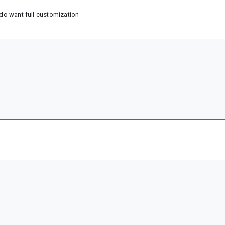
i do want full customization