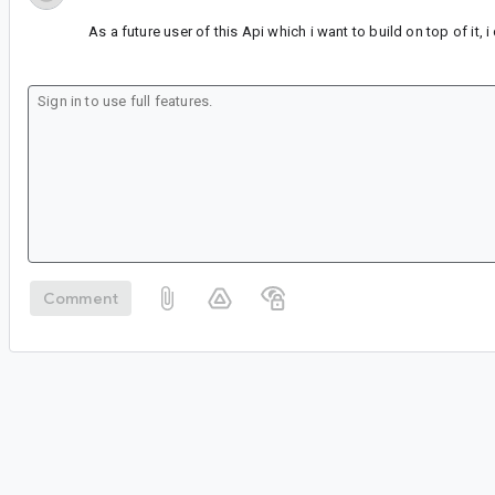
As a future user of this Api which i want to build on top of it, 
Comment