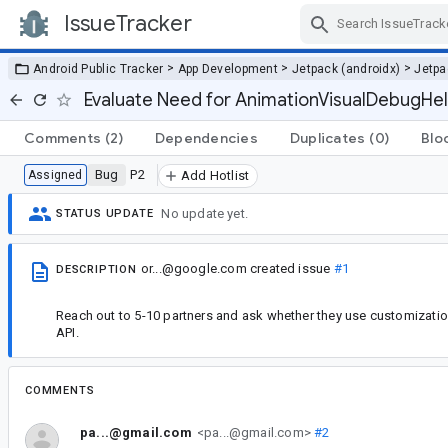
IssueTracker
Skip Navigation
>
>
>
Android Public Tracker
App Development
Jetpack (androidx)
Jetp
Evaluate Need for AnimationVisualDebugHel
Comments
(2)
Dependencies
Duplicates
(0)
Blo
Bug
P2
Assigned
Add Hotlist
No update yet.
STATUS UPDATE
or...@google.com
created issue
#1
DESCRIPTION
Reach out to 5-10 partners and ask whether they use customizatio
API.
COMMENTS
pa...@gmail.com
<pa...@gmail.com>
#2