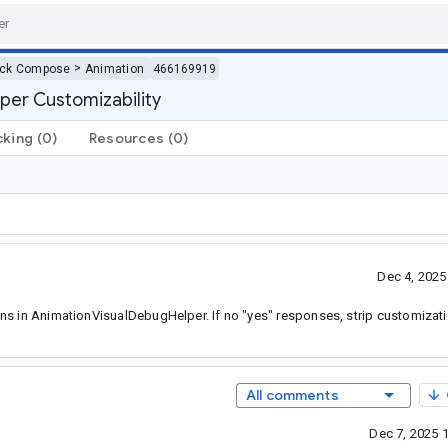
>
ack Compose
Animation
466169919
per Customizability
cking
(0)
Resources
(0)
Dec 4, 202
ns in AnimationVisualDebugHelper. If no "yes" responses, strip customizati
All comments
Dec 7, 2025 