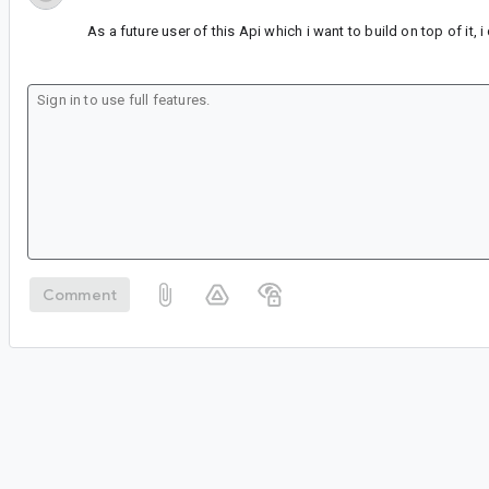
As a future user of this Api which i want to build on top of it, 
Comment