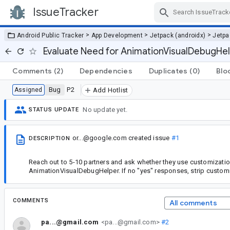
IssueTracker
Skip Navigation
>
>
>
Android Public Tracker
App Development
Jetpack (androidx)
Jetp
Evaluate Need for AnimationVisualDebugHel
Comments
(2)
Dependencies
Duplicates
(0)
Blo
Bug
P2
Assigned
Add Hotlist
No update yet.
STATUS UPDATE
or...@google.com
created issue
#1
DESCRIPTION
Reach out to 5-10 partners and ask whether they use customizatio
AnimationVisualDebugHelper. If no "yes" responses, strip customi
COMMENTS
All comments
pa...@gmail.com
<pa...@gmail.com>
#2