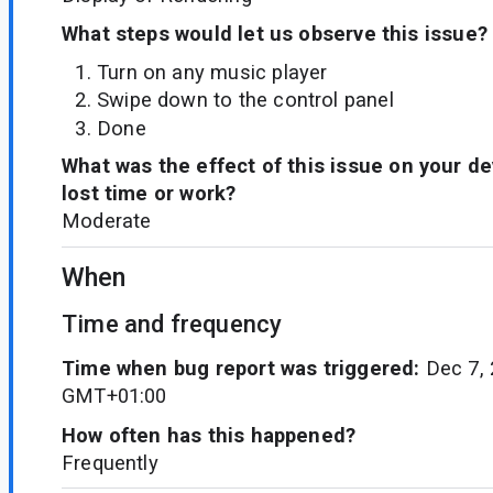
What steps would let us observe this issue?
Turn on any music player
Swipe down to the control panel
Done
What was the effect of this issue on your d
lost time or work?
Moderate
When
Time and frequency
Time when bug report was triggered:
Dec 7, 
GMT+01:00
How often has this happened?
Frequently