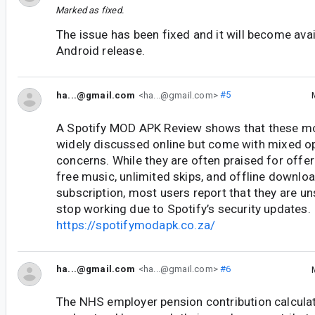
Marked as fixed.
The issue has been fixed and it will become avail
Android release.
ha...@gmail.com
<ha...@gmail.com>
#5
A Spotify MOD APK Review shows that these mo
widely discussed online but come with mixed o
concerns. While they are often praised for offer
free music, unlimited skips, and offline downlo
subscription, most users report that they are un
stop working due to Spotify’s security updates.
https://spotifymodapk.co.za/
ha...@gmail.com
<ha...@gmail.com>
#6
The NHS employer pension contribution calcula