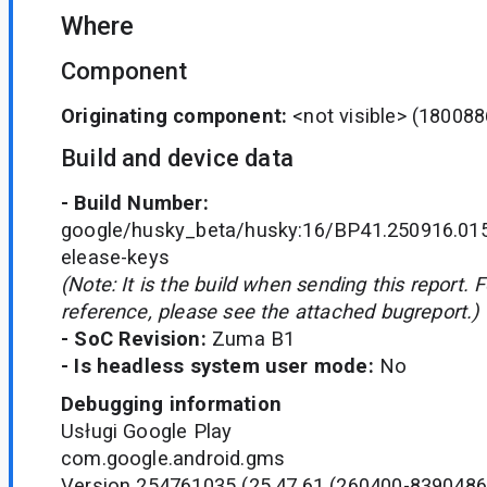
Where
Component
Originating component:
<not visible>
(180088
Build and device data
- Build Number:
google/husky_beta/husky:16/BP41.250916.015
elease-keys
(Note: It is the build when sending this report. 
reference, please see the attached bugreport.)
- SoC Revision:
Zuma B1
- Is headless system user mode:
No
Debugging information
Usługi Google Play
com.google.android.gms
Version 254761035 (25.47.61 (260400-8390486