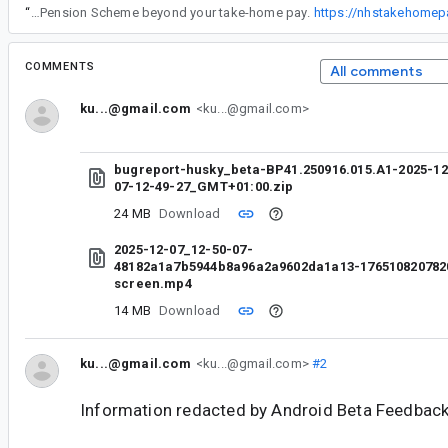
“
The NHS employer pension contribution calculator helps NHS staff understand how much their employer contributes toward their pension in addition to their own salary deductions. It shows the value of employer contributions based on your salary band, helping you see the full benefit of the NHS Pension Scheme beyond your take-home pay.
https://nhstakehomepa
COMMENTS
All comments
ku...@gmail.com
<ku...@gmail.com>
bugreport-husky_beta-BP41.250916.015.A1-2025-12
07-12-49-27_GMT+01:00.zip
24 MB
Download
2025-12-07_12-50-07-
48182a1a7b5944b8a96a2a9602da1a13-176510820782
screen.mp4
14 MB
Download
ku...@gmail.com
<ku...@gmail.com>
#2
Information redacted by Android Beta Feedback