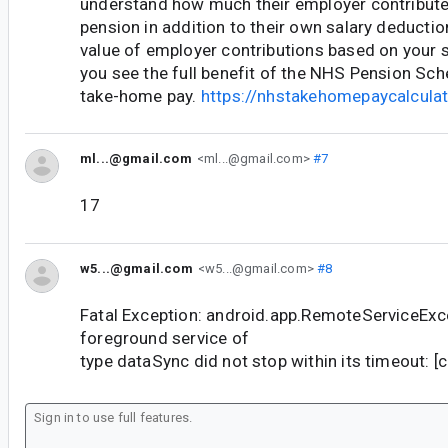
understand how much their employer contribute
pension in addition to their own salary deductio
value of employer contributions based on your s
you see the full benefit of the NHS Pension S
take-home pay.
https://nhstakehomepaycalculat
ml...@gmail.com
<ml...@gmail.com>
#7
17
w5...@gmail.com
<w5...@gmail.com>
#8
Fatal Exception: android.app.RemoteServiceExce
foreground service of
type dataSync did not stop within its timeout: