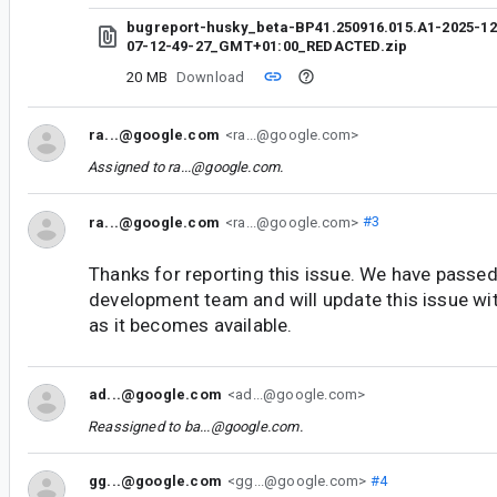
bugreport-husky_beta-BP41.250916.015.A1-2025-12
07-12-49-27_GMT+01:00_REDACTED.zip
20 MB
Download
ra...@google.com
<ra...@google.com>
Assigned to
ra...@google.com
.
ra...@google.com
<ra...@google.com>
#3
Thanks for reporting this issue. We have passed 
development team and will update this issue wi
as it becomes available.
ad...@google.com
<ad...@google.com>
Reassigned to
ba...@google.com
.
gg...@google.com
<gg...@google.com>
#4