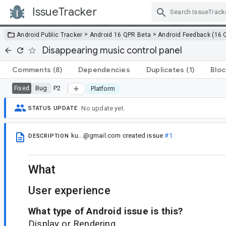
IssueTracker
Skip Navigation
>
>
Android Public Tracker
Android 16 QPR Beta
Android Feedback (16 
Disappearing music control panel
Comments
(8)
Dependencies
Duplicates
(1)
Bloc
Bug
P2
Fixed
Platform
No update yet.
STATUS UPDATE
ku...@gmail.com
created issue
#1
DESCRIPTION
What
User experience
What type of Android issue is this?
Display or Rendering