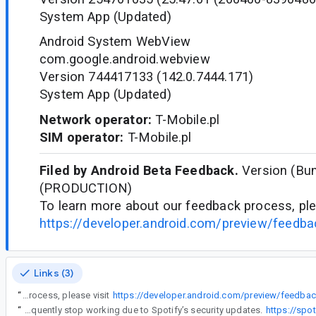
System App (Updated)
Android System WebView
com.google.android.webview
Version 744417133 (142.0.7444.171)
System App (Updated)
Network operator:
T-Mobile.pl
SIM operator:
T-Mobile.pl
Filed by Android Beta Feedback.
Version (Bun
(PRODUCTION)
To learn more about our feedback process, ple
https://developer.android.com/preview/feedb
Links (3)
“
To learn more about our feedback process, please visit
https://developer.android.com/preview/feedb
“
A Spotify MOD APK Review shows that these modified apps are widely discussed online but come with mixed opinions and serious concerns. While they are often praised for offering features like ad-free music, unlimited skips, and offline downloads without a subscription, most users report that they are unstable and frequently stop working due to Spotify’s security updates.
https://spo