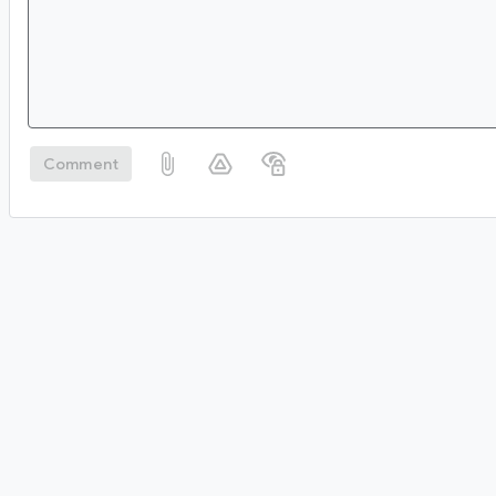
Comment