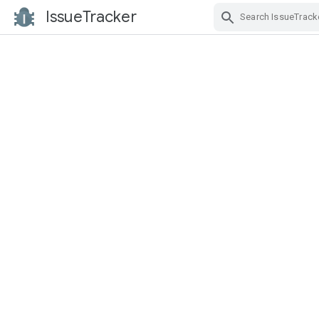
IssueTracker
Skip Navigation