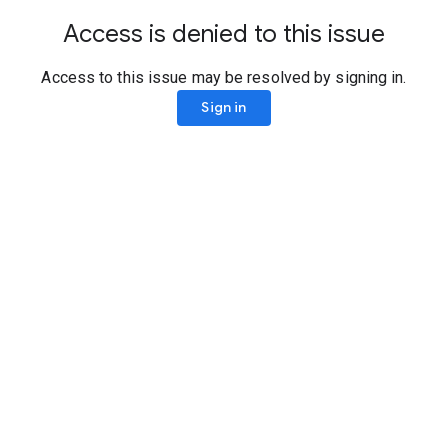
Access is denied to this issue
Access to this issue may be resolved by signing in.
Sign in