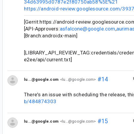
34d63995d0787e2f80750ab58%5E%21
https://android-review.googlesource.com/393
[Gerrit:https://android-review.googlesource.c
[API-Approvers:
asfalcone@google.com
,
aurima
[Branch:androidx-main]
[LIBRARY_API_REVIEW_TAG:credentials/credent
e2ee/api/current.txt]
#14
lu...@google.com
<lu...@google.com>
There's an issue with scheduling the release, thi
b/484874303
#15
lu...@google.com
<lu...@google.com>