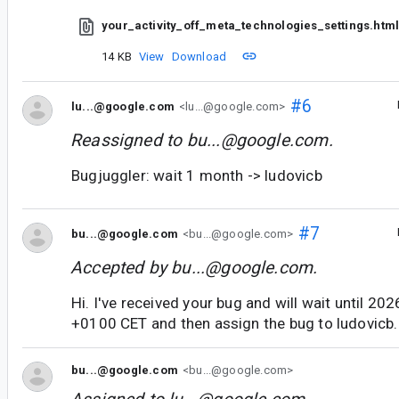
your_activity_off_meta_technologies_settings.htm
14 KB
View
Download
#6
lu...@google.com
<lu...@google.com>
Reassigned to
bu...@google.com
.
Bugjuggler: wait 1 month -> ludovicb
#7
bu...@google.com
<bu...@google.com>
Accepted by
bu...@google.com
.
Hi. I've received your bug and will wait until 2
+0100 CET and then assign the bug to ludovicb.
bu...@google.com
<bu...@google.com>