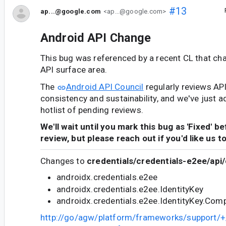
#13
ap...@google.com
<ap...@google.com>
Android API Change
This bug was referenced by a recent CL that ch
API surface area.
The
Android API Council
regularly reviews AP
consistency and sustainability, and we've just a
hotlist of pending reviews.
We'll wait until you mark this bug as 'Fixed' b
review, but please reach out if you'd like us t
Changes to
credentials/credentials-e2ee/api/
androidx.credentials.e2ee
androidx.credentials.e2ee.IdentityKey
androidx.credentials.e2ee.IdentityKey.Com
http://go/agw/platform/frameworks/support