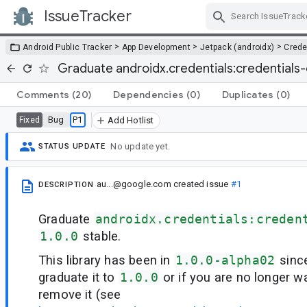
IssueTracker
Skip Navigation
>
>
>
Android Public Tracker
App Development
Jetpack (androidx)
Crede
Graduate androidx.credentials:credentials-
Comments
(20)
Dependencies
(0)
Duplicates
(0)
Bug
P1
Fixed
Add Hotlist
No update yet.
STATUS UPDATE
au...@google.com
created issue
#1
DESCRIPTION
Graduate
androidx.credentials:creden
1.0.0
stable.
This library has been in
1.0.0-alpha02
sinc
graduate it to
1.0.0
or if you are no longer wa
remove it (see