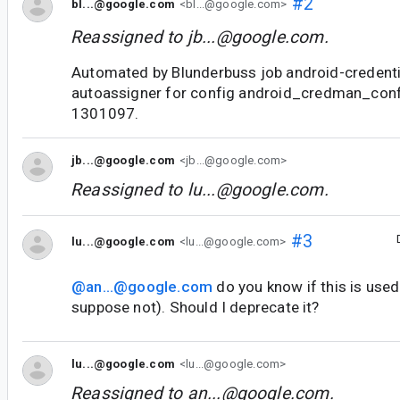
#2
bl...@google.com
<bl...@google.com>
Reassigned to
jb...@google.com
.
Automated by Blunderbuss job android-credent
autoassigner for config android_credman_con
1301097.
jb...@google.com
<jb...@google.com>
Reassigned to
lu...@google.com
.
#3
lu...@google.com
<lu...@google.com>
@an...@google.com
do you know if this is used
suppose not). Should I deprecate it?
lu...@google.com
<lu...@google.com>
Reassigned to
an...@google.com
.