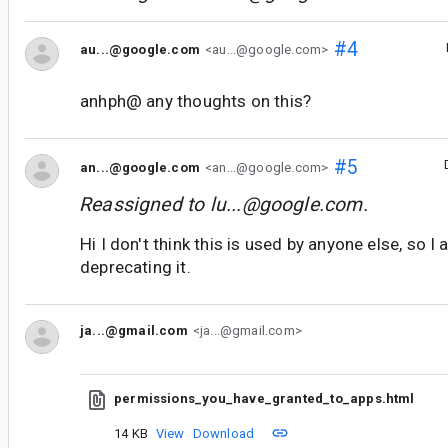
#4
au...@google.com
<au...@google.com>
anhph@ any thoughts on this?
#5
an...@google.com
<an...@google.com>
Reassigned to
lu...@google.com
.
Hi I don't think this is used by anyone else, so I
deprecating it.
ja...@gmail.com
<ja...@gmail.com>
permissions_you_have_granted_to_apps.html
14 KB
View
Download