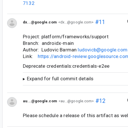
7132
#11
dx...@google.com
<dx...@google.com>
Project: platform/frameworks/support
Branch: androidx-main
Author: Ludovic Barman
ludovicb@google.com
Link:
https://android-review.googlesource.c
Deprecate credentials:credentials-e2ee
Expand for full commit details
#12
au...@google.com
<au...@google.com>
Please schedule a release of this artifact as wel