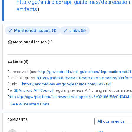
http://go/androidx/api_guidelines/deprecation
artifacts
)
Mentioned issues (1)
Links (8)
Mentioned issues (1)
Links (8)
“
This library has been in 1.0.0-alpha02 since 2024 04 17. Please graduate it to 1.0.0 or if you are no longer want to support it, remove it (see
http://go/androidx/api_guidelines/deprecation.md#for
“
Deprecation in progress:
“
Link:
https://android-review.googlesource.com/3937132
”
Android API Council
“
The
“
http://go/ag
See all related links
COMMENTS
All comments