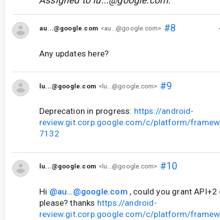
Assigned to
lu...@google.com
.
#8
au...@google.com
<au...@google.com>
Any updates here?
#9
lu...@google.com
<lu...@google.com>
Deprecation in progress:
https://android-
review.git.corp.google.com/c/platform/frame
7132
#10
lu...@google.com
<lu...@google.com>
Hi
@au...@google.com
, could you grant API+2
please? thanks
https://android-
review.git.corp.google.com/c/platform/frame