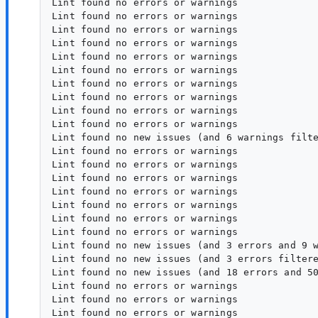
Lint found no errors or warnings

Lint found no errors or warnings

Lint found no errors or warnings

Lint found no errors or warnings

Lint found no errors or warnings

Lint found no errors or warnings

Lint found no errors or warnings

Lint found no errors or warnings

Lint found no errors or warnings

Lint found no errors or warnings

Lint found no new issues (and 6 warnings filte
Lint found no errors or warnings

Lint found no errors or warnings

Lint found no errors or warnings

Lint found no errors or warnings

Lint found no errors or warnings

Lint found no errors or warnings

Lint found no errors or warnings

Lint found no new issues (and 3 errors and 9 w
Lint found no new issues (and 3 errors filtere
Lint found no new issues (and 18 errors and 50
Lint found no errors or warnings

Lint found no errors or warnings
