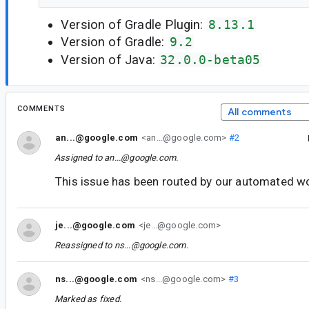
Version of Gradle Plugin:
8.13.1
Version of Gradle:
9.2
Version of Java:
32.0.0-beta05
COMMENTS
All comments
an...@google.com
<an...@google.com>
#2
Assigned to
an...@google.com
.
This issue has been routed by our automated w
je...@google.com
<je...@google.com>
Reassigned to
ns...@google.com
.
ns...@google.com
<ns...@google.com>
#3
Marked as fixed.