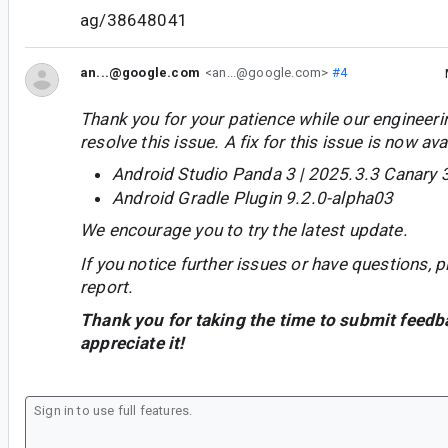
ag/38648041
an...@google.com
<an...@google.com>
#4
Thank you for your patience while our engineer
resolve this issue. A fix for this issue is now avai
Android Studio Panda 3 | 2025.3.3 Canary 
Android Gradle Plugin 9.2.0-alpha03
We encourage you to try the latest update.
If you notice further issues or have questions, p
report.
Thank you for taking the time to submit feedb
appreciate it!