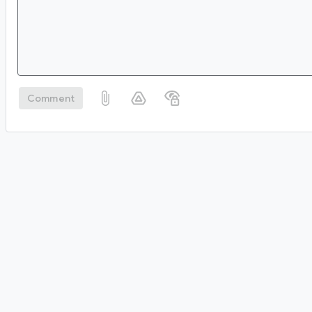
Comment