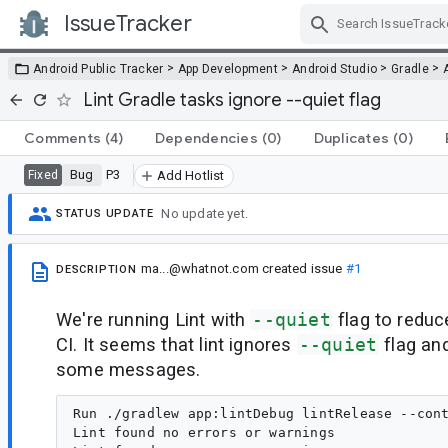
IssueTracker
Skip Navigation
>
>
>
>
Android Public Tracker
App Development
Android Studio
Gradle
Lint Gradle tasks ignore --quiet flag
Comments
(4)
Dependencies
(0)
Duplicates
(0)
Bug
P3
Fixed
Add Hotlist
No update yet.
STATUS UPDATE
ma...@whatnot.com
created issue
#1
DESCRIPTION
We're running Lint with
--quiet
flag to redu
CI. It seems that lint ignores
--quiet
flag and
some messages.
Run ./gradlew app:lintDebug lintRelease --cont
Lint found no errors or warnings
