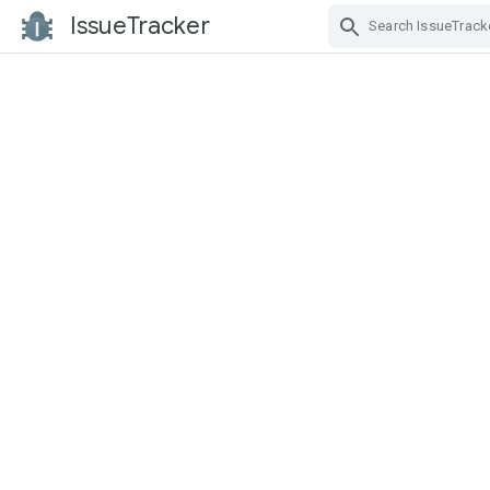
IssueTracker
Skip Navigation