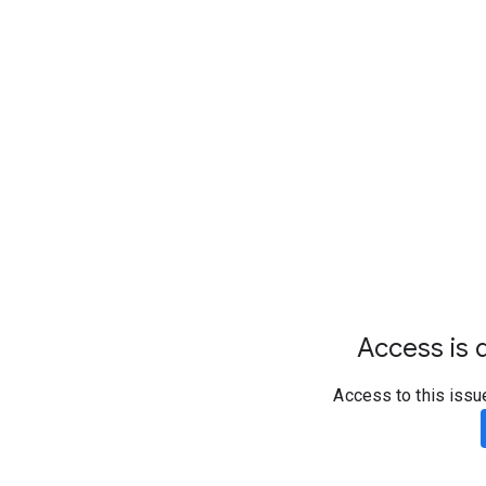
Access is d
Access to this issu