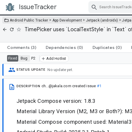
IssueTracker
Skip Navigation
>
>
>
Android Public Tracker
App Development
Jetpack (androidx)
Jetp
TimePicker uses `LocalTextStyle` in `Text` o
Comments
(3)
Dependencies
(0)
Duplicates
(0)
Bug
P2
Fixed
Add Hotlist
No update yet.
STATUS UPDATE
ch...@jakala.com
created issue
#1
DESCRIPTION
Jetpack Compose version: 1.8.3
Material Library Version (M2, M3 or Both?): M
Material Compose component used: Material3