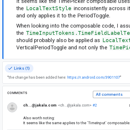
It seems like the TimePicker composable use
the
LocalTextStyle
inconsistently across i
and only applies it to the PeriodToggle.
When looking into the composable code, I as
the
TimeInputTokens.TimeFieldLabelTe
should probably also be applied as
LocalTex
VerticalPeriodToggle and not only the
TimePi
Links (1)
“
the change has been added here:
https://r.android.com/3901107
”
COMMENTS
All comments
ch...@jakala.com
<ch...@jakala.com>
#2
Also worth noting:
It seems like the same applies to the `TimeInput` composable