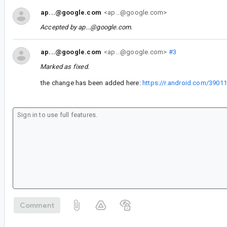
ap...@google.com
<ap...@google.com>
Accepted by
ap...@google.com
.
ap...@google.com
<ap...@google.com>
#3
Marked as fixed.
the change has been added here:
https://r.android.com/3901
Comment