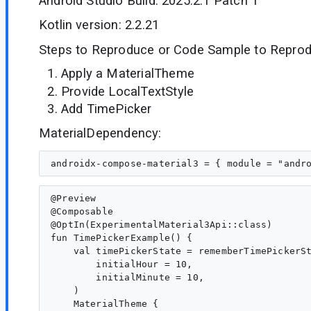
Android Studio Build: 2025.2.1 Patch 1
Kotlin version: 2.2.21
Steps to Reproduce or Code Sample to Reprod
Apply a MaterialTheme
Provide LocalTextStyle
Add TimePicker
MaterialDependency:
@Preview

@Composable

@OptIn(ExperimentalMaterial3Api::class)

fun TimePickerExample() {

    val timePickerState = rememberTimePickerSt
        initialHour = 10,

        initialMinute = 10,

    )

    MaterialTheme {
