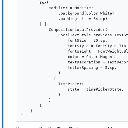
        Box(

            modifier = Modifier

                .background(Color.White)

                .padding(all = 64.dp)

        ) {

            CompositionLocalProvider(

                LocalTextStyle provides TextSt
                    fontSize = 20.sp,

                    fontStyle = FontStyle.Ital
                    fontWeight = FontWeight.Bl
                    color = Color.Magenta,

                    textDecoration = TextDecor
                    letterSpacing = 5.sp,

                )

            ) {

                TimePicker(

                    state = timePickerState,

                )

            }

        }

    }
