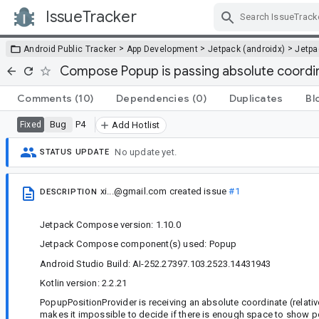
IssueTracker
Skip Navigation
>
>
>
Android Public Tracker
App Development
Jetpack (androidx)
Jetp
Compose Popup is passing absolute coordin
Comments
(10)
Dependencies
(0)
Duplicates
Bl
Bug
P4
Fixed
Add Hotlist
No update yet.
STATUS UPDATE
xi...@gmail.com
created issue
#1
DESCRIPTION
Jetpack Compose version: 1.10.0
Jetpack Compose component(s) used: Popup
Android Studio Build: AI-252.27397.103.2523.14431943
Kotlin version: 2.2.21
PopupPositionProvider is receiving an absolute coordinate (relativ
makes it impossible to decide if there is enough space to show 