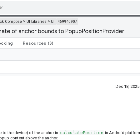
>
>
ack Compose
UI Libraries
UI
469940907
ate of anchor bounds to PopupPositionProvider
ocking
Resources
(3)
Dec 18, 202
e to the device) of the anchor in
calculatePosition
in Android platfor
popup content above the anchor.