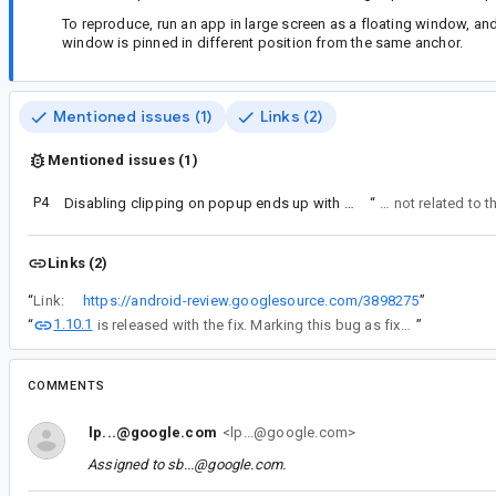
To reproduce, run an app in large screen as a floating window, an
window is pinned in different position from the same anchor.
Mentioned issues (1)
Links (2)
Mentioned issues (1)
P4
Disabling clipping on popup ends up with a clipped popup
“
Issue mentioned in comment #
Links (2)
“
Link:
https://android-review.googlesource.com/3898275
”
1.10.1
“
is released with the fix. Marking this bug as fixed.
”
COMMENTS
lp...@google.com
<lp...@google.com>
Assigned to
sb...@google.com
.