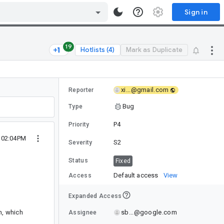
Sign in
19
Hotlists (4)
Mark as Duplicate
xi...@gmail.com
Reporter
Bug
Type
P4
Priority
5 02:04PM
S2
Severity
Status
Fixed
Default access
View
Access
Expanded Access
sb...@google.com
m, which
Assignee