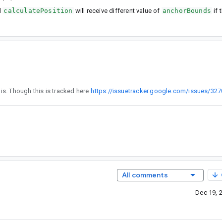
d
calculatePosition
will receive different value of
anchorBounds
if 
4 is not related to this. Though this is tracked here
https://issuetracker.google.com/issues/32
All comments
Dec 19, 