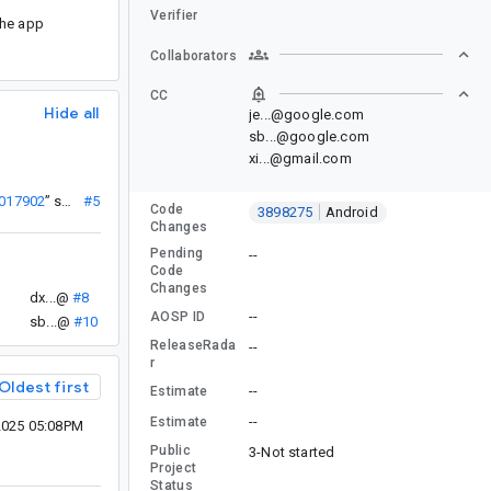
Verifier
the app
Collaborators
CC
Hide all
je...@google.com
sb...@google.com
xi...@gmail.com
7017902
”
sb...@
#5
Code
3898275
Android
Changes
Pending
--
Code
Changes
dx...@
#8
--
AOSP ID
sb...@
#10
ReleaseRada
--
r
Oldest first
--
Estimate
--
Estimate
2025 05:08PM
Public
3-Not started
Project
Status