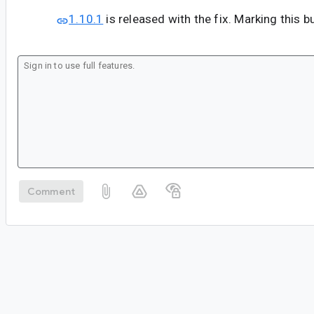
1.10.1
is released with the fix. Marking this b
Comment