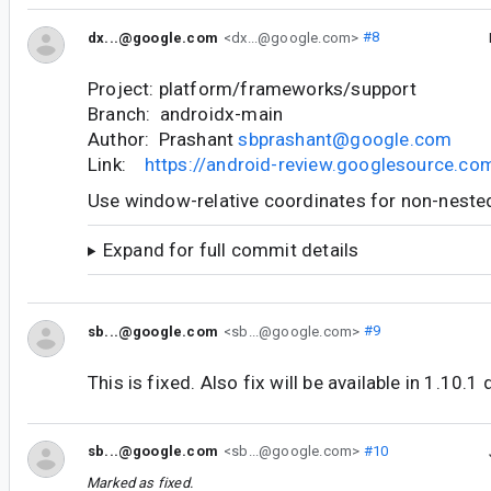
dx...@google.com
<dx...@google.com>
#8
Project: platform/frameworks/support
Branch: androidx-main
Author: Prashant
sbprashant@google.com
Link:
https://android-review.googlesource.c
Use window-relative coordinates for non-nest
Expand for full commit details
sb...@google.com
<sb...@google.com>
#9
This is fixed. Also fix will be available in 1.10.1 
sb...@google.com
<sb...@google.com>
#10
Marked as fixed.