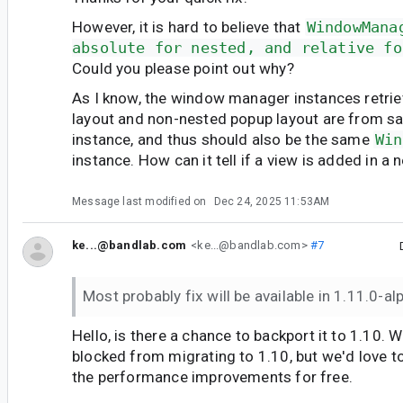
However, it is hard to believe that
WindowMana
absolute for nested, and relative fo
Could you please point out why?
As I know, the window manager instances retri
layout and non-nested popup layout are from s
instance, and thus should also be the same
Win
instance. How can it tell if a view is added in a
Message last modified on
Dec 24, 2025 11:53AM
ke...@bandlab.com
<ke...@bandlab.com>
#7
Most probably fix will be available in 1.11.0-a
Hello, is there a chance to backport it to 1.10. W
blocked from migrating to 1.10, but we'd love to
the performance improvements for free.