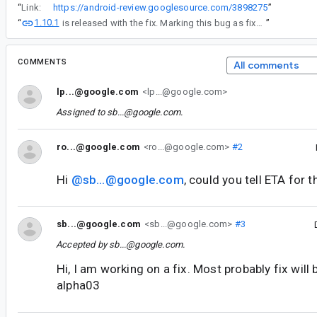
“
Link:
https://android-review.googlesource.com/3898275
”
1.10.1
“
is released with the fix. Marking this bug as fixed.
”
COMMENTS
All comments
lp...@google.com
<lp...@google.com>
Assigned to
sb...@google.com
.
ro...@google.com
<ro...@google.com>
#2
Hi
@sb...@google.com
, could you tell ETA for t
sb...@google.com
<sb...@google.com>
#3
Accepted by
sb...@google.com
.
Hi, I am working on a fix. Most probably fix will 
alpha03