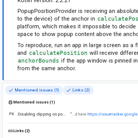
Kotlin version: 2.2.21
PopupPositionProvider is receiving an absolute
to the device) of the anchor in
calculatePo
platform, which makes it impossible to decide 
space to show popup content above the ancho
To reproduce, run an app in large screen as a 
and
calculatePosition
will receive differe
anchorBounds
if the app window is pinned in
from the same anchor.
Mentioned issues (1)
Links (2)
Mentioned issues (1)
P4
Disabling clipping on popup ends up with a clipped popup
“
Issue mentioned in comment #4 is not related to this. Though this is tracked here
https://issuetracker.goog
Links (2)