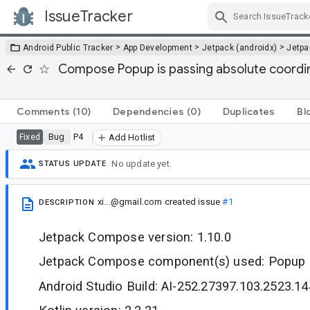
IssueTracker
Skip Navigation
>
>
>
Android Public Tracker
App Development
Jetpack (androidx)
Jetp
Compose Popup is passing absolute coordin
Comments
(10)
Dependencies
(0)
Duplicates
Bl
Bug
P4
Fixed
Add Hotlist
No update yet.
STATUS UPDATE
xi...@gmail.com
created issue
#1
DESCRIPTION
Jetpack Compose version: 1.10.0
Jetpack Compose component(s) used: Popup
Android Studio Build: AI-252.27397.103.2523.1