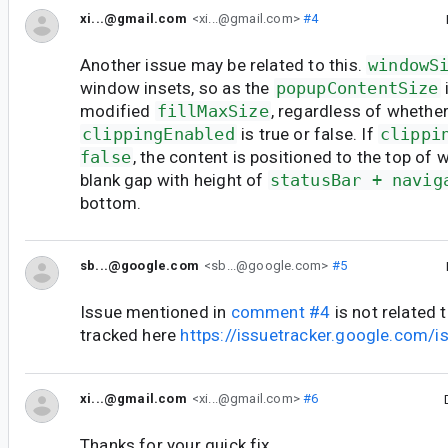
xi...@gmail.com
<xi...@gmail.com>
#4
Another issue may be related to this.
windowS
window insets, so as the
popupContentSize
modified
fillMaxSize
, regardless of whethe
clippingEnabled
is true or false. If
clippi
false
, the content is positioned to the top of 
blank gap with height of
statusBar + navig
bottom.
sb...@google.com
<sb...@google.com>
#5
Issue mentioned in
comment #4
is not related t
tracked here
https://issuetracker.google.com
xi...@gmail.com
<xi...@gmail.com>
#6
Thanks for your quick fix.