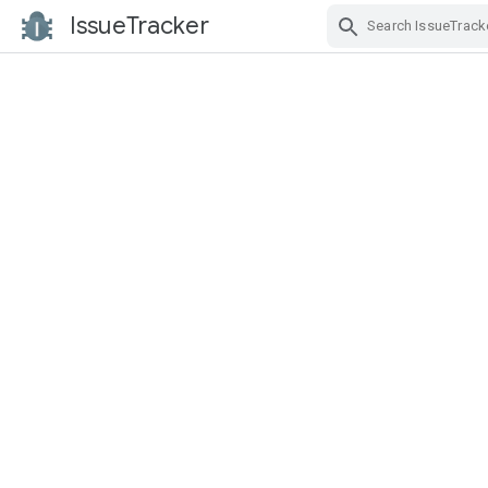
IssueTracker
Skip Navigation