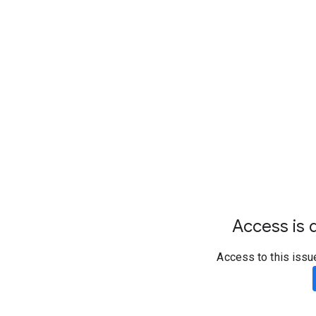
Access is d
Access to this issu