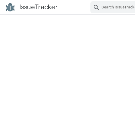
IssueTracker
Skip Navigation