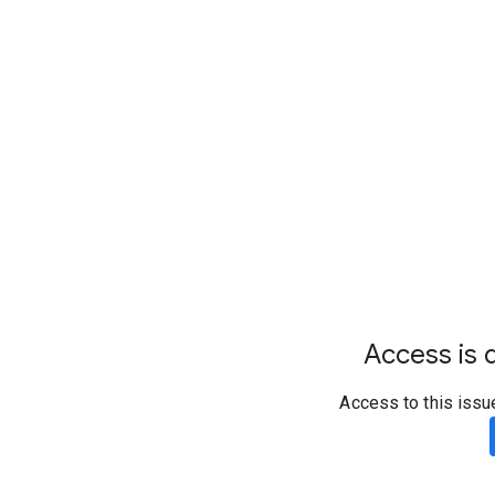
Access is d
Access to this issu