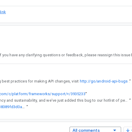
link
the assignee. To learn more about the API review process, including best practices for making API changes, visit
http://go/android-api-bugs
”
e.com/c/platform/frameworks/support/+/3935233
”
regularly reviews API changes for consistency and sustainability, and we've just added this bug to our hotlist of pending reviews.
”
http://go/agw/platform/frameworks/support/+/1520c8efa9709f48b218389fd3d0a1f6b09ff252%5E%21
”
All comments