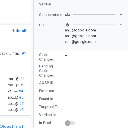
Verifier
Collaborators
CC
Hide all
an...@google.com
an...@google.com
va...@google.com
. If you have any clarifying questions or feedback, please reassign this issue back to android-api-council@google.com for a response.
”
mo...@
#1
Code
--
Changes
Pending
--
Code
Changes
.
mo...@
#1
--
AOSP ID
mo...@
#1
--
Estimate
va...@
#4
ap...@
#5
--
Found In
ap...@
#5
--
Targeted To
ap...@
#5
--
Verified In
In Prod
Oldest first