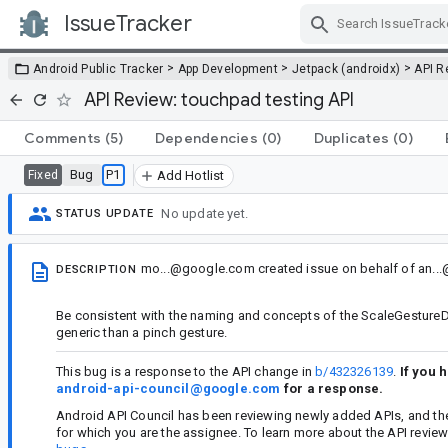
IssueTracker
Skip Navigation
>
>
>
Android Public Tracker
App Development
Jetpack (androidx)
API R
API Review: touchpad testing API
Comments
(5)
Dependencies
(0)
Duplicates
(0)
Bug
P1
Fixed
Add Hotlist
No update yet.
STATUS UPDATE
mo...@google.com
created issue
on behalf of
an..
DESCRIPTION
Be consistent with the naming and concepts of the ScaleGestureDete
generic than a pinch gesture.
This bug is a response to the API change in
b/432326139
.
If you 
android-api-council@google.com
for a response.
Android API Council has been reviewing newly added APIs, and th
for which you are the assignee. To learn more about the API revie