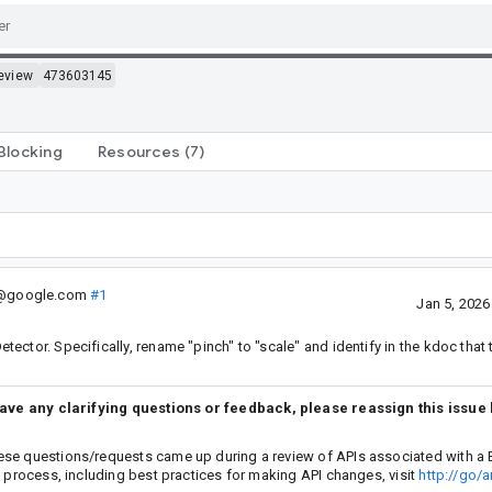
eview
473603145
Blocking
Resources
(7)
.@google.com
#1
Jan 5, 202
ctor. Specifically, rename "pinch" to "scale" and identify in the kdoc that 
have any clarifying questions or feedback, please reassign this issue
ese questions/requests came up during a review of APIs associated with a 
w process, including best practices for making API changes, visit
http://go/a