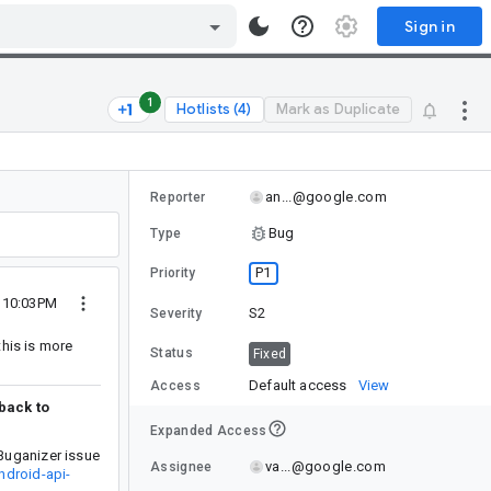
Sign in
1
Hotlists (4)
Mark as Duplicate
an...@google.com
Reporter
Bug
Type
P1
Priority
6 10:03PM
S2
Severity
this is more
Status
Fixed
Default access
View
Access
 back to
Expanded Access
Buganizer issue
va...@google.com
Assignee
ndroid-api-