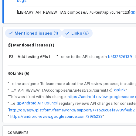
bugs
.
[LIBRARY_API_REVIEW_TAG:compose/ui/ui-test/api/current.txt]
Mentioned issues (1)
Links (6)
Mentioned issues (1)
P3
Add testing APIs for touchpad
“
This bug is a response to the API change in
b/432326139
Links (6)
“
Android API Council has been reviewing newly added APIs, and these questions/requests came up during a review of APIs associated with a Buganizer issue for which you are 
link
“
[LIBRARY_API_REVIEW_TAG:compose/ui/ui-test/api/current.txt]
”
“
This was fixed with this change:
https://android-review.googlesourc
Android API Council
“
The
“
“
https://android-review.googlesource.com/3935233
”
COMMENTS