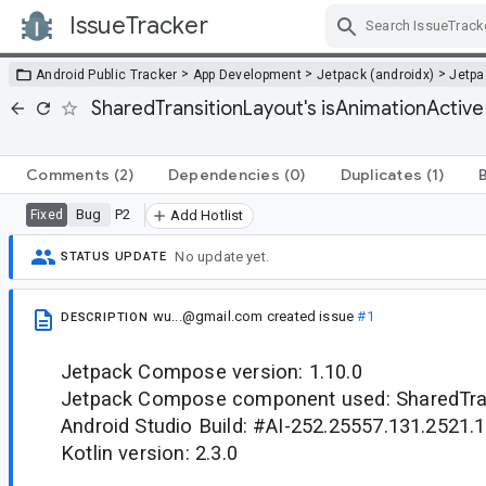
IssueTracker
Skip Navigation
>
>
>
Android Public Tracker
App Development
Jetpack (androidx)
Jetp
SharedTransitionLayout's isAnimationActive
Comments
(2)
Dependencies
(0)
Duplicates
(1)
Bug
P2
Fixed
Add Hotlist
No update yet.
STATUS UPDATE
wu...@gmail.com
created issue
#1
DESCRIPTION
Jetpack Compose version: 1.10.0
Jetpack Compose component used: SharedTra
Android Studio Build: #AI-252.25557.131.2521
Kotlin version: 2.3.0