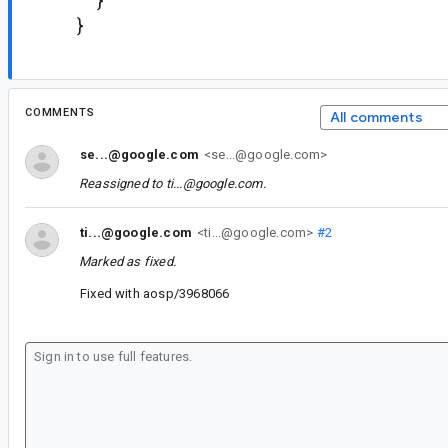
}
}
COMMENTS
All comments
se...@google.com
<se...@google.com>
Reassigned to
ti...@google.com
.
ti...@google.com
<ti...@google.com>
#2
Marked as fixed.
Fixed with aosp/3968066