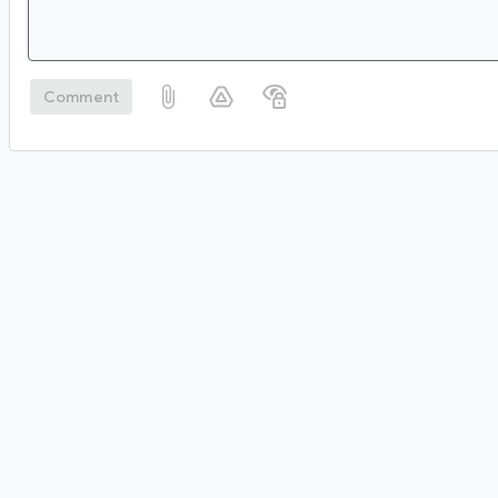
Comment