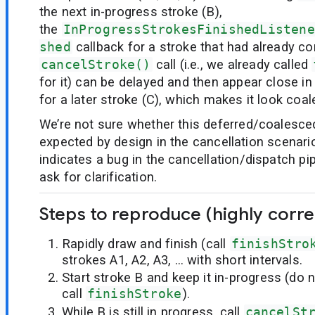
the next in-progress stroke (B),
the
InProgressStrokesFinishedListene
shed
callback for a stroke that had already co
cancelStroke()
call (i.e., we already called
for it) can be delayed and then appear close in
for a later stroke (C), which makes it look coa
We’re not sure whether this deferred/coalesced
expected by design in the cancellation scenario
indicates a bug in the cancellation/dispatch pipe
ask for clarification.
Steps to reproduce (highly corre
Rapidly draw and finish (call
finishStro
strokes A1, A2, A3, … with short intervals.
Start stroke B and keep it in-progress (do 
call
finishStroke
).
While B is still in progress, call
cancelSt