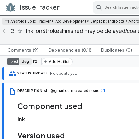
IssueTracker
Skip Navigation
>
>
>
Android Public Tracker
App Development
Jetpack (androidx)
Andro
Ink: onStrokesFinished may be delayed/coale
Comments
(9)
Dependencies
(0/1)
Duplicates
(0)
Bug
P2
Fixed
Add Hotlist
No update yet.
STATUS UPDATE
st...@gmail.com
created issue
#1
DESCRIPTION
Component used
Ink
Version used