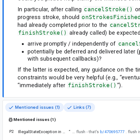
In particular, after calling
cancelStroke()
on
progress stroke, should
onStrokesFinishe
had already completed prior to the
cancelSt
finishStroke()
already called) be expected
arrive promptly / independently of
cancel
potentially be deferred and delivered later
with subsequent callbacks)?
If the latter is expected, any guidance on the 
constraints would be very helpful (e.g., “eventua
“immediately after
finishStroke()
”).
Mentioned issues (1)
Links (7)
Mentioned issues (1)
P2
IllegalStateException in CanvasInProgressStrokesRenderHelperV33
“
Note that this bug isn't triggered by flush - that's
b/470695777