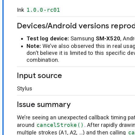
Ink
1.0.0-rc01
Devices/Android versions repro
Test log device:
Samsung
SM-X520
, And
Note:
We’ve also observed this in real usa
don’t believe it is limited to this specific 
combination.
Input source
Stylus
Issue summary
We’re seeing an unexpected callback timing pa
around
cancelStroke()
. After rapidly draw
multiple strokes (A1, A2, …) and then calling
ca