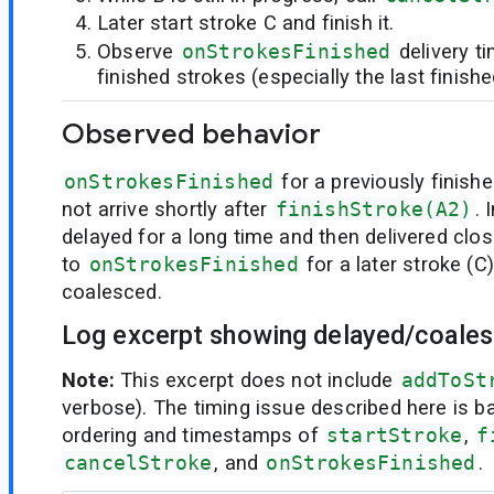
Later start stroke C and finish it.
Observe
onStrokesFinished
delivery t
finished strokes (especially the last finish
Observed behavior
onStrokesFinished
for a previously finish
not arrive shortly after
finishStroke(A2)
. 
delayed for a long time and then delivered clos
to
onStrokesFinished
for a later stroke (C
coalesced.
Log excerpt showing delayed/coales
Note:
This excerpt does not include
addToSt
verbose). The timing issue described here is ba
ordering and timestamps of
startStroke
,
f
cancelStroke
, and
onStrokesFinished
.