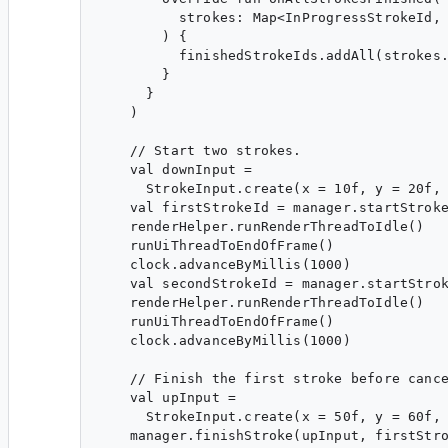
          strokes: Map<InProgressStrokeId, 
        ) {

          finishedStrokeIds.addAll(strokes.
        }

      }

    )

    // Start two strokes.

    val downInput =

      StrokeInput.create(x = 10f, y = 20f, 
    val firstStrokeId = manager.startStroke
    renderHelper.runRenderThreadToIdle()

    runUiThreadToEndOfFrame()

    clock.advanceByMillis(1000)

    val secondStrokeId = manager.startStrok
    renderHelper.runRenderThreadToIdle()

    runUiThreadToEndOfFrame()

    clock.advanceByMillis(1000)

    // Finish the first stroke before cance
    val upInput =

      StrokeInput.create(x = 50f, y = 60f, 
    manager.finishStroke(upInput, firstStro