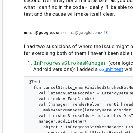
second. Definitely not 3 minutes later as you o
what I can find in the code - ideally I'll be able to
test and the cause will make itself clear.
mm...@google.com
<mm...@google.com>
#3
I had two suspicions of where the issue might b
far exercising both of them I haven't been able t
InProgressStrokesManager
(core logic
Android versions): I added a
unit test
whi
@Test

  fun cancelStroke_whenFinishedStrokesButNo
    val latencyDataRecorder = LatencyDataRe
    val clock = FakeClock()

    val (manager, renderHelper, runUiThread
      makeAsyncManager(latencyDataRecorder,
    val finishedStrokeIds = mutableListOf<I
    manager.addListener(

      object : InProgressStrokesManager.Lis
        override fun onAllStrokesFinished(
