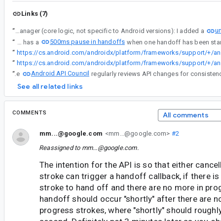
Links (7)
un
“
InProgressStrokesManager (core logic, not specific to Android versions): I added a
500ms pause in handoffs
“
CanvasInProgressStrokesRenderHelperV33 (API 33+ low latency graphics logic) has a
“
https://cs.android.com/
“
https://cs.android.com/
Android API Council
“
The
See all related links
COMMENTS
All comments
mm...@google.com
<mm...@google.com>
#2
Reassigned to
mm...@google.com
.
The intention for the API is so that either cancel
stroke can trigger a handoff callback, if there is
stroke to hand off and there are no more in pro
handoff should occur "shortly" after there are n
progress strokes, where "shortly" should rough