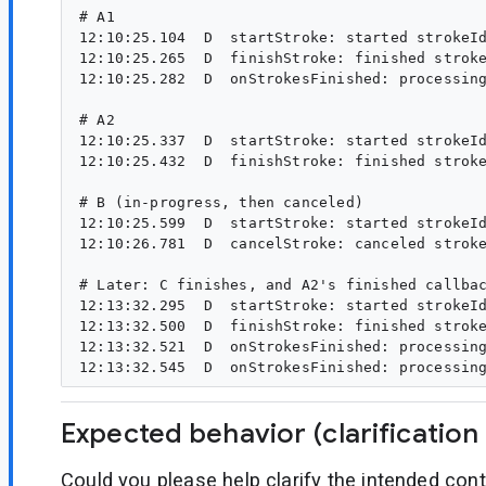
# A1

12:10:25.104  D  startStroke: started strokeId
12:10:25.265  D  finishStroke: finished stroke
12:10:25.282  D  onStrokesFinished: processing
# A2

12:10:25.337  D  startStroke: started strokeId
12:10:25.432  D  finishStroke: finished stroke
# B (in-progress, then canceled)

12:10:25.599  D  startStroke: started strokeId
12:10:26.781  D  cancelStroke: canceled stroke
# Later: C finishes, and A2's finished callbac
12:13:32.295  D  startStroke: started strokeId
12:13:32.500  D  finishStroke: finished stroke
12:13:32.521  D  onStrokesFinished: processing
Expected behavior (clarification
Could you please help clarify the intended con