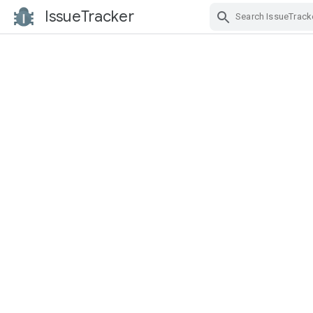
IssueTracker
Skip Navigation