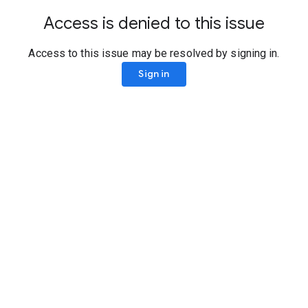
Access is denied to this issue
Access to this issue may be resolved by signing in.
Sign in