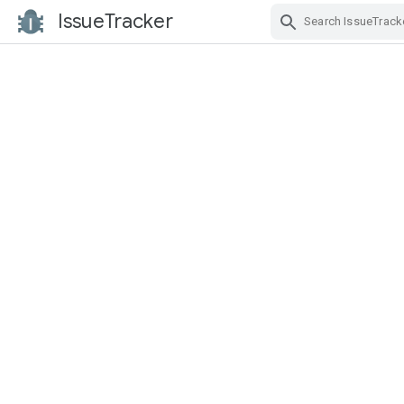
IssueTracker
Skip Navigation