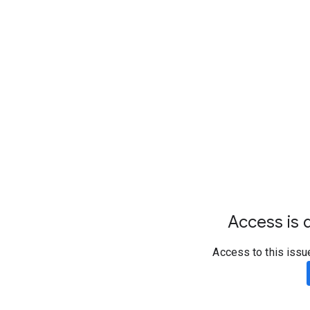
Access is d
Access to this issu