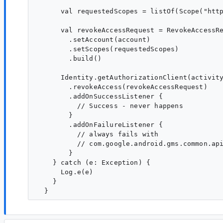
      val requestedScopes = listOf(Scope("http
      val revokeAccessRequest = RevokeAccessRe
        .setAccount(account)

        .setScopes(requestedScopes)

        .build()

      Identity.getAuthorizationClient(activity
        .revokeAccess(revokeAccessRequest)

        .addOnSuccessListener {

          // Success - never happens

        }

        .addOnFailureListener {

          // always fails with 

          // com.google.android.gms.common.api
        }

    } catch (e: Exception) {

      Log.e(e)

    }
