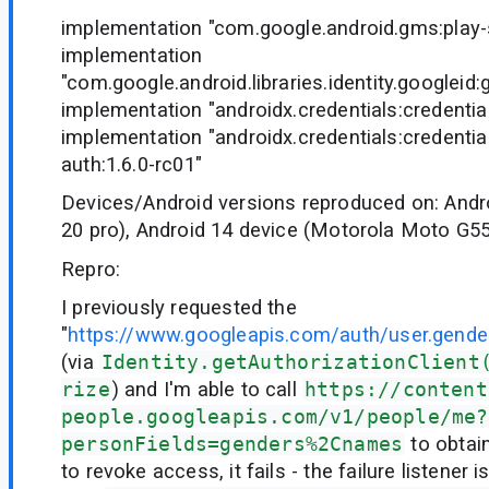
implementation "com.google.android.gms:play-s
implementation
"com.google.android.libraries.identity.googleid:
implementation "androidx.credentials:credential
implementation "androidx.credentials:credentia
auth:1.6.0-rc01"
Devices/Android versions reproduced on: Andr
20 pro), Android 14 device (Motorola Moto G5
Repro:
I previously requested the
"
https://www.googleapis.com/auth/user.gende
(via
Identity.getAuthorizationClient
rize
) and I'm able to call
https://content
people.googleapis.com/v1/people/me?
personFields=genders%2Cnames
to obtain
to revoke access, it fails - the failure listener 