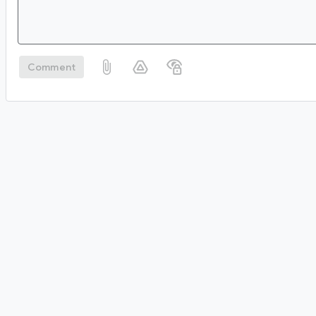
Comment