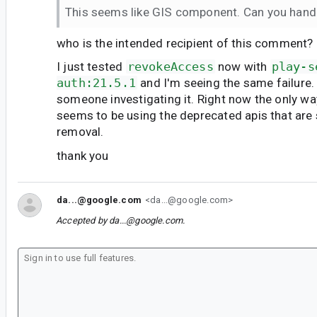
This seems like GIS component. Can you hand
who is the intended recipient of this comment?
I just tested
revokeAccess
now with
play-s
auth:21.5.1
and I'm seeing the same failure
someone investigating it. Right now the only w
seems to be using the deprecated apis that are
removal.
thank you
da...@google.com
<da...@google.com>
Accepted by
da...@google.com
.