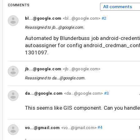
COMMENTS
All comments
bl...@google.com
<bl...@google.com>
#2
Reassigned to
jb...@google.com
.
Automated by Blunderbuss job android-credent
autoassigner for config android_credman_con
1301097.
jb...@google.com
<jb...@google.com>
Reassigned to
da...@google.com
.
da...@google.com
<da...@google.com>
#3
This seems like GIS component. Can you handle
vo...@gmail.com
<vo...@gmail.com>
#4