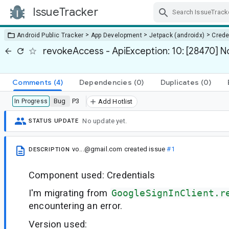
IssueTracker
Skip Navigation
>
>
>
Android Public Tracker
App Development
Jetpack (androidx)
Crede
revokeAccess - ApiException: 10: [28470] 
Comments
(4)
Dependencies
(0)
Duplicates
(0)
Bug
P3
In Progress
Add Hotlist
No update yet.
STATUS UPDATE
vo...@gmail.com
created issue
#1
DESCRIPTION
Component used: Credentials
I'm migrating from
GoogleSignInClient.r
encountering an error.
Version used: