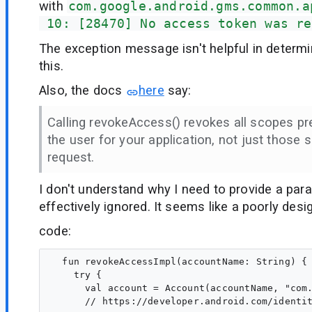
with
com.google.android.gms.common.a
 10: [28470] No access token was re
The exception message isn't helpful in determ
this.
Also, the docs
here
say:
Calling revokeAccess() revokes all scopes pr
the user for your application, not just those s
request.
I don't understand why I need to provide a param
effectively ignored. It seems like a poorly desi
code:
  fun revokeAccessImpl(accountName: String) {

    try {

      val account = Account(accountName, "com.
      // https://developer.android.com/identit