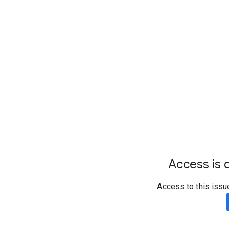
Access is d
Access to this issu