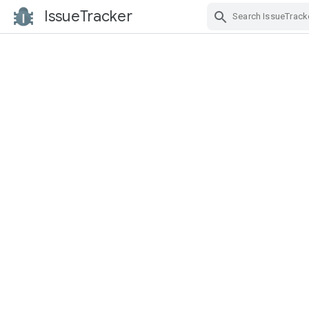
IssueTracker
Skip Navigation