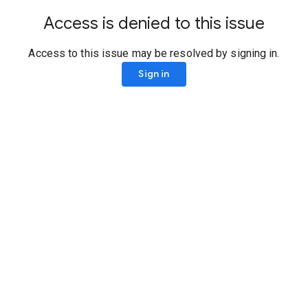
Access is denied to this issue
Access to this issue may be resolved by signing in.
Sign in