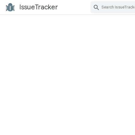
IssueTracker
Skip Navigation