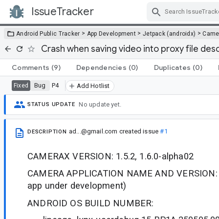
IssueTracker
Skip Navigation
>
>
>
Android Public Tracker
App Development
Jetpack (androidx)
Came
Crash when saving video into proxy file des
Comments
(9)
Dependencies
(0)
Duplicates
(0)
Bug
P4
Fixed
Add Hotlist
No update yet.
STATUS UPDATE
ad...@gmail.com
created issue
#1
DESCRIPTION
CAMERAX VERSION: 1.5.2, 1.6.0-alpha02
CAMERA APPLICATION NAME AND VERSION: N
app under development)
ANDROID OS BUILD NUMBER: