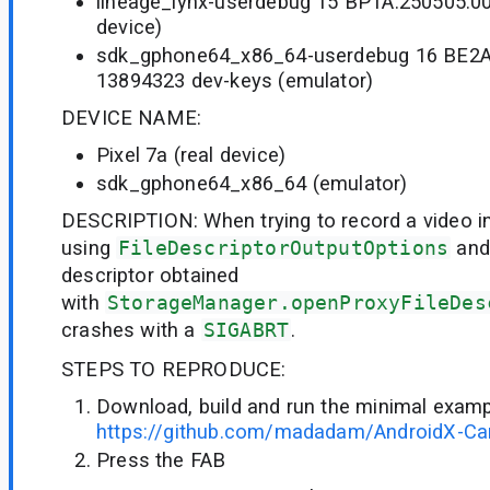
lineage_lynx-userdebug 15 BP1A.250505.00
device)
sdk_gphone64_x86_64-userdebug 16 BE2A
13894323 dev-keys (emulator)
DEVICE NAME:
Pixel 7a (real device)
sdk_gphone64_x86_64 (emulator)
DESCRIPTION: When trying to record a video int
using
FileDescriptorOutputOptions
and 
descriptor obtained
with
StorageManager.openProxyFileDes
crashes with a
SIGABRT
.
STEPS TO REPRODUCE:
Download, build and run the minimal examp
https://github.com/madadam/AndroidX-C
Press the FAB