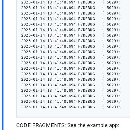
CODE FRAGMENTS: See the example app: