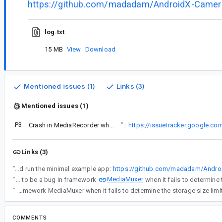
https://github.com/madadam/AndroidX-Camer
log.txt
15 MB
View
Download
Mentioned issues (1)
Links (3)
Mentioned issues (1)
P3
Crash in MediaRecorder when recording into proxy file descriptor
“
I encountered a similar issue (maybe the same underlying cause?):
https://issuetracker.google.c
Links (3)
“
Download, build and run the minimal example app:
https://github.com/madadam/Andro
MediaMuxer
“
It seems to be a bug in framework
“
It seems to be a bug in framework MediaMuxer when it fails to determine the storage size limi
COMMENTS
All comments