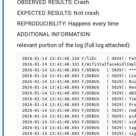
OBSERVED RESULTS: Crash
EXPECTED RESULTS: Not crash
REPRODUCIBILITY: Happens every time
ADDITIONAL INFORMATION:
relevant portion of the log (full log attached):
2026-01-14 13:41:48.234 F/libc    ( 4834): Fatal signal 6 (SIGABRT), code -1 (SI_QUEUE) in tid 5011 (CameraX-camerax), pid 4834 (ple.cameracrash)
2026-01-14 13:41:48.331 E/WifiStaIfaceAidlImpl( 1534): getCachedScanData failed with service-specific exception: android.os.ServiceSpecificException:  (code 4)
2026-01-14 13:41:48.693 F/DEBUG   ( 5029): *** *** *** *** *** *** *** *** *** *** *** *** *** *** *** ***
2026-01-14 13:41:48.693 F/DEBUG   ( 5029): LineageOS Version: '22.2-20251031-NIGHTLY-lynx'
2026-01-14 13:41:48.693 F/DEBUG   ( 5029): Build fingerprint: 'google/lynx/lynx:15/BP1A.250505.005.B1/13277630:user/release-keys'
2026-01-14 13:41:48.693 F/DEBUG   ( 5029): Revision: 'MP1.0'
2026-01-14 13:41:48.693 F/DEBUG   ( 5029): ABI: 'arm64'
2026-01-14 13:41:48.693 F/DEBUG   ( 5029): Timestamp: 2026-01-14 13:41:48.350176060+0100
2026-01-14 13:41:48.693 F/DEBUG   ( 5029): Process uptime: 4s
2026-01-14 13:41:48.693 F/DEBUG   ( 5029): Cmdline: org.example.cameracrash
2026-01-14 13:41:48.693 F/DEBUG   ( 5029): pid: 4834, tid: 5011, name: CameraX-camerax  >>> org.example.cameracrash <<<
2026-01-14 13:41:48.693 F/DEBUG   ( 5029): uid: 10492
2026-01-14 13:41:48.693 F/DEBUG   ( 5029): tagged_addr_ctrl: 0000000000000001 (PR_TAGGED_ADDR_ENABLE)
2026-01-14 13:41:48.693 F/DEBUG   ( 5029): signal 6 (SIGABRT), code -1 (SI_QUEUE), fault addr --------
2026-01-14 13:41:48.693 F/DEBUG   ( 5029): Abort message: 'ubsan: sub-overflow by 0x00000077ab0ba9e4'
2026-01-14 13:41:48.693 F/DEBUG   ( 5029):     x0  0000000000000000  x1  0000000000001393  x2  0000000000000006  x3  0000007449848350
2026-01-14 13:41:48.693 F/DEBUG   ( 5029):     x4  362f2f2f2f2f2f77  x5  362f2f2f2f2f2f77  x6  362f2f2f2f2f2f77  x7  7f7f7f7f7f7f7f7f
2026-01-14 13:41:48.693 F/DEBUG   ( 5029):     x8  00000000000000f0  x9  191f30fcadac7df8  x10 0000000000000001  x11 000000777f906a30
2026-01-14 13:41:48.693 F/DEBUG   ( 5029):     x12 0000000069678f0c  x13 000000007fffffff  x14 00000000378836f0  x15 0000853e33632dd1
2026-01-14 13:41:48.693 F/DEBUG   ( 5029):     x16 000000777f970048  x17 000000777f95a3c0  x18 00000073ba4c8000  x19 00000000000012e2
2026-01-14 13:41:48.693 F/DEBUG   ( 5029):     x20 0000000000001393  x21 00000000ffffffff  x22 00000074eb130040  x23 000000744984aa40
2026-01-14 13:41:48.693 F/DEBUG   ( 5029):     x24 00000074ece15180  x25 0000007449848650  x26 0000000010380001  x27 0000000000000010
2026-01-14 13:41:48.693 F/DEBUG   ( 5029):     x28 0000007449848550  x29 00000074498483d0
2026-01-14 13:41:48.693 F/DEBUG   ( 5029):     lr  000000777f8f0518  sp  0000007449848350  pc  000000777f8f053c  pst 0000000000001000
2026-01-14 13:41:48.693 F/DEBUG   ( 5029): 55 total frames
2026-01-14 13:41:48.693 F/DEBUG   ( 5029): backtrace:
2026-01-14 13:41:48.693 F/DEBUG   ( 5029):       #00 pc 000000000005e53c  /apex/com.android.runtime/lib64/bionic/libc.so (abort+156) (BuildId: f0cc3fe16b52af6fc8d4e5b18105de09)
2026-01-14 13:41:48.693 F/DEBUG   ( 5029):       #01 pc 0000000000099208  /system/lib64/libstagefright.so (__ubsan_handle_sub_overflow_minimal_abort+112) (BuildId: b93b8f1087167f2a46ba40d1683a3edc)
2026-01-14 13:41:48.693 F/DEBUG   ( 5029):       #