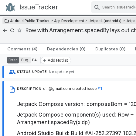
IssueTracker
Skip Navigation
>
>
>
Android Public Tracker
App Development
Jetpack (androidx)
Jetp
Row with Arrangement.spacedBy lays out ch
Comments
(4)
Dependencies
(0)
Duplicates
(0)
Bug
P4
Fixed
Add Hotlist
No update yet.
STATUS UPDATE
xi...@gmail.com
created issue
#1
DESCRIPTION
Jetpack Compose version: composeBom = "20
Jetpack Compose component(s) used: Row + 
Arrangement.spacedBy(x.dp)
Android Studio Build: Build #AI-252.27397.103.