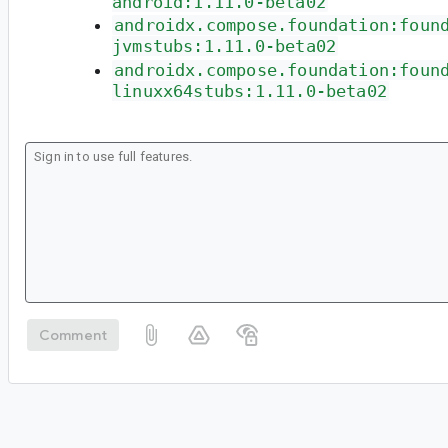
android:1.11.0-beta02
androidx.compose.foundation:foun
jvmstubs:1.11.0-beta02
androidx.compose.foundation:foun
linuxx64stubs:1.11.0-beta02
Comment