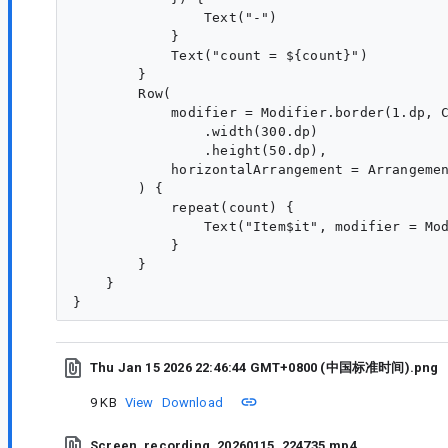
                Text("-")

            }

            Text("count = ${count}")

        }

        Row(

            modifier = Modifier.border(1.dp, C
                .width(300.dp)

                .height(50.dp),

            horizontalArrangement = Arrangemen
        ) {

            repeat(count) {

                Text("Item$it", modifier = Mod
            }

        }

    }

Thu Jan 15 2026 22:46:44 GMT+0800 (中国标准时间).png
9 KB
View
Download
Screen_recording_20260115_224735.mp4