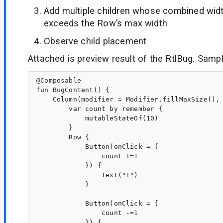
Add multiple children whose combined widt
exceeds the Row’s max width
Observe child placement
Attached is preview result of the RtlBug. Samp
@Composable

fun BugContent() {

    Column(modifier = Modifier.fillMaxSize(), 
        var count by remember {

            mutableStateOf(10)

        }

        Row {

            Button(onClick = {

                count +=1

            }) {

                Text("+")

            }

            Button(onClick = {

                count -=1

            }) {
