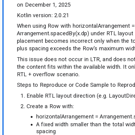
on December 1, 2025
Kotlin version: 2.0.21
When using Row with horizontalArrangement =
Arrangement.spacedBy(x.dp) under RTL layout d
placement becomes incorrect only when the tot
plus spacing exceeds the Row’s maximum widt
This issue does not occur in LTR, and does no
the content fits within the available width. It o
RTL + overflow scenario.
Steps to Reproduce or Code Sample to Reprod
Enable RTL layout direction (e.g. LayoutDire
Create a Row with:
horizontalArrangement = Arrangement.
A fixed width smaller than the total wid
spacing