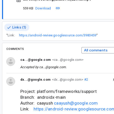
559 KB
Download
Links (1)
“
Link:
https://android-review.googlesource.com/3983459
”
COMMENTS
All comments
ca...@google.com
<ca...@google.com>
Accepted by
ca...@google.com
.
dx...@google.com
<dx...@google.com>
#2
Project: platform/frameworks/support
Branch: androidx-main
Author: caayush
caayush@google.com
Link:
https://android-review.googlesource.c