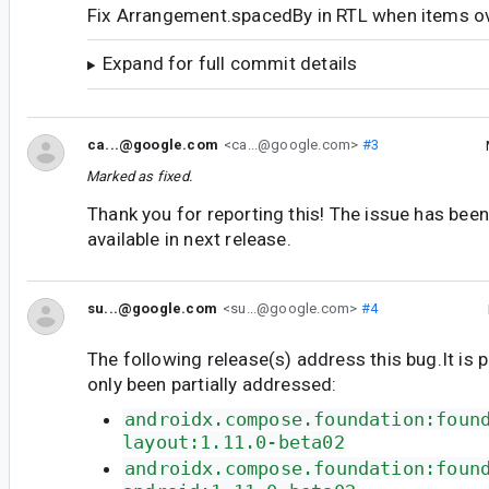
Fix Arrangement.spacedBy in RTL when items o
Expand for full commit details
ca...@google.com
<ca...@google.com>
#3
Marked as fixed.
Thank you for reporting this! The issue has been
available in next release.
su...@google.com
<su...@google.com>
#4
The following release(s) address this bug.It is 
only been partially addressed:
androidx.compose.foundation:foun
layout:1.11.0-beta02
androidx.compose.foundation:foun