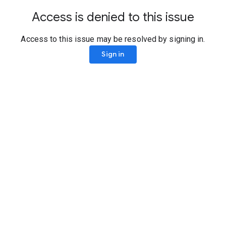
Access is denied to this issue
Access to this issue may be resolved by signing in.
Sign in