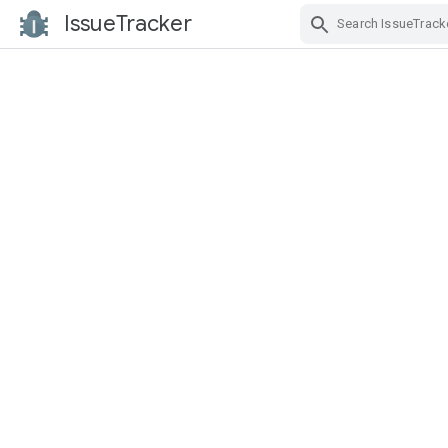
IssueTracker
Skip Navigation