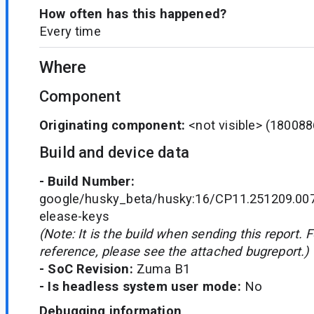
How often has this happened?
Every time
Where
Component
Originating component:
<not visible>
(180088
Build and device data
- Build Number:
google/husky_beta/husky:16/CP11.251209.007
elease-keys
(Note: It is the build when sending this report. 
reference, please see the attached bugreport.)
- SoC Revision:
Zuma B1
- Is headless system user mode:
No
Debugging information