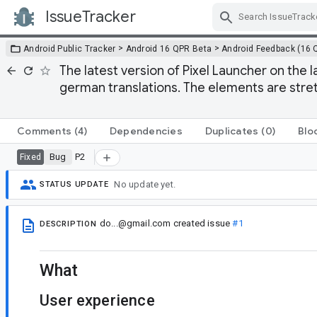
IssueTracker
Skip Navigation
>
>
Android Public Tracker
Android 16 QPR Beta
Android Feedback (16 
The latest version of Pixel Launcher on the 
german translations. The elements are stret
Comments
(4)
Dependencies
Duplicates
(0)
Blo
Bug
P2
Fixed
No update yet.
STATUS UPDATE
do...@gmail.com
created issue
#1
DESCRIPTION
What
User experience