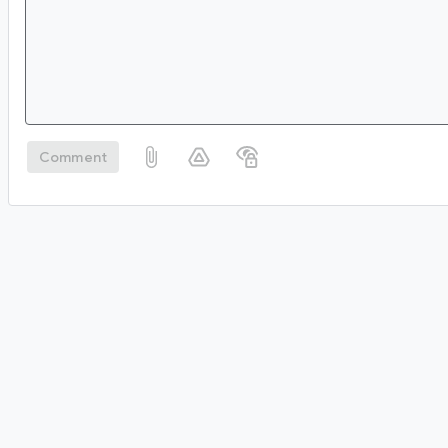
Comment