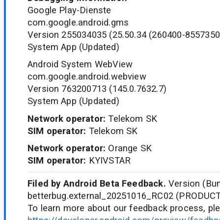
Google Play-Dienste
com.google.android.gms
Version 255034035 (25.50.34 (260400-8557350
System App (Updated)
Android System WebView
com.google.android.webview
Version 763200713 (145.0.7632.7)
System App (Updated)
Network operator:
Telekom SK
SIM operator:
Telekom SK
Network operator:
Orange SK
SIM operator:
KYIVSTAR
Filed by Android Beta Feedback.
Version (Bun
betterbug.external_20251016_RC02 (PRODUC
To learn more about our feedback process, ple