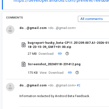
https://developer.android.com/preview/feedb
COMMENTS
All comments
do...@gmail.com
<do...@gmail.com>
bugreport-husky_beta-CP11.251209.007.A1-2026-01
18-23-15-39_GMT+01:00.zip
27 MB
Download
Screenshot_20260118-231412.png
175 KB
View
Download
do...@gmail.com
<do...@gmail.com>
#2
Information redacted by Android Beta Feedback.