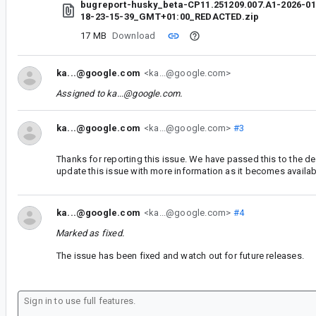
bugreport-husky_beta-CP11.251209.007.A1-2026-01
18-23-15-39_GMT+01:00_REDACTED.zip
17 MB
Download
ka...@google.com
<ka...@google.com>
Assigned to
ka...@google.com
.
ka...@google.com
<ka...@google.com>
#3
Thanks for reporting this issue. We have passed this to the d
update this issue with more information as it becomes availab
ka...@google.com
<ka...@google.com>
#4
Marked as fixed.
The issue has been fixed and watch out for future releases.