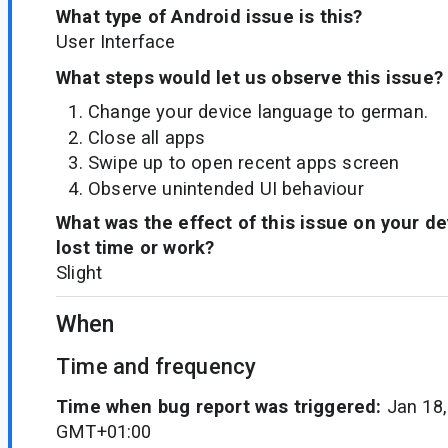
What type of Android issue is this?
User Interface
What steps would let us observe this issue?
Change your device language to german.
Close all apps
Swipe up to open recent apps screen
Observe unintended UI behaviour
What was the effect of this issue on your d
lost time or work?
Slight
When
Time and frequency
Time when bug report was triggered:
Jan 18,
GMT+01:00