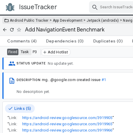
IssueTracker
Skip Navigation
>
>
>
Android Public Tracker
App Development
Jetpack (androidx)
Navig
Add NavigationEvent Benchmark
Comments
(4)
Dependencies
(0)
Duplicates
(0)
Task
P3
Fixed
Add Hotlist
No update yet.
STATUS UPDATE
mg...@google.com
created issue
#1
DESCRIPTION
No description yet.
Links (5)
“
Link:
https://android-review.googlesource.com/3919905
”
“
Link:
https://android-review.googlesource.com/3919965
”
“
Link:
https://android-review.googlesource.com/3919966
”