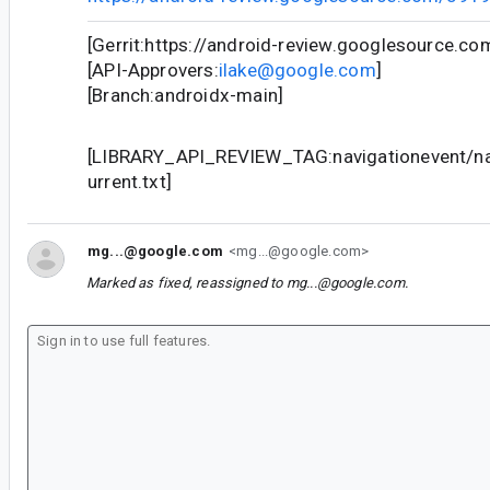
[Gerrit:https://android-review.googlesource.c
[API-Approvers:
ilake@google.com
]
[Branch:androidx-main]
[LIBRARY_API_REVIEW_TAG:navigationevent/nav
urrent.txt]
mg...@google.com
<mg...@google.com>
Marked as fixed, reassigned to
mg...@google.com
.