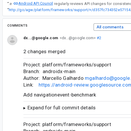
Android API Council
“
The
“
http://go/agw/platform
COMMENTS
All comments
dx...@google.com
<dx...@google.com>
#2
2 changes merged
Project: platform/frameworks/support
Branch: androidx-main
Author: Marcello Galhardo
mgalhardo@google
Link:
https://android-review.googlesource.c
Add navigationevent-benchmark
Expand for full commit details
Project: platform/frameworks/support
Branch: androidx-main