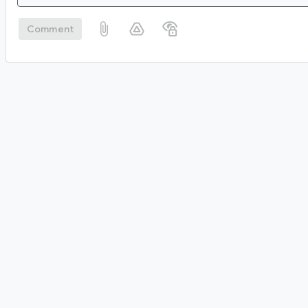
Comment