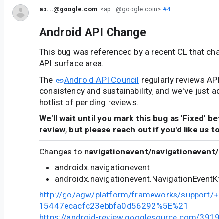
ap...@google.com
<ap...@google.com>
#4
Android API Change
This bug was referenced by a recent CL that ch
API surface area.
The
Android API Council
regularly reviews AP
consistency and sustainability, and we've just a
hotlist of pending reviews.
We'll wait until you mark this bug as 'Fixed' b
review, but please reach out if you'd like us t
Changes to
navigationevent/navigationevent/
androidx.navigationevent
androidx.navigationevent.NavigationEventK
http://go/agw/platform/frameworks/support
15447ecacfc23ebbfa0d56292%5E%21
https://android-review.googlesource.com/391