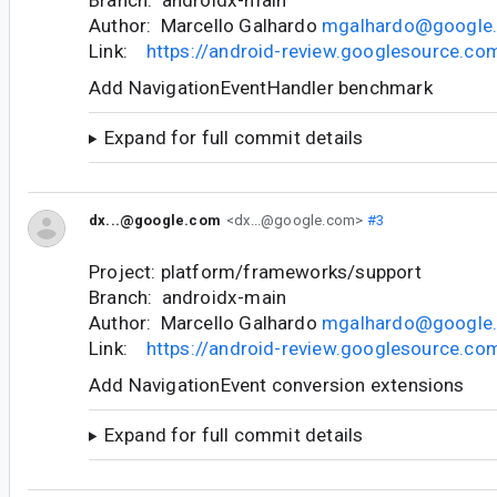
Author: Marcello Galhardo
mgalhardo@google
Link:
https://android-review.googlesource.c
Add NavigationEventHandler benchmark
Expand for full commit details
dx...@google.com
<dx...@google.com>
#3
Project: platform/frameworks/support
Branch: androidx-main
Author: Marcello Galhardo
mgalhardo@google
Link:
https://android-review.googlesource.c
Add NavigationEvent conversion extensions
Expand for full commit details