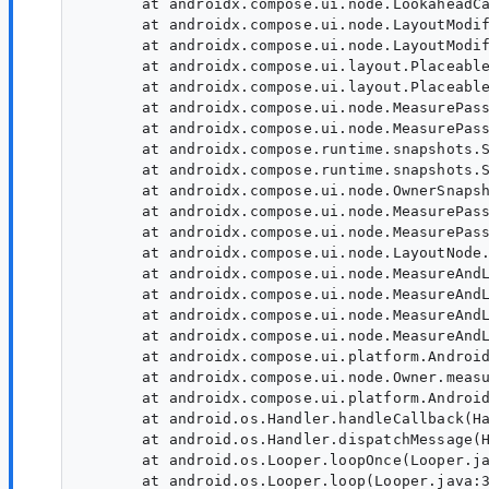
       at androidx.compose.ui.node.LookaheadCa
       at androidx.compose.ui.node.LayoutModif
       at androidx.compose.ui.node.LayoutModif
       at androidx.compose.ui.layout.Placeable
       at androidx.compose.ui.layout.Placeable
       at androidx.compose.ui.node.MeasurePass
       at androidx.compose.ui.node.MeasurePass
       at androidx.compose.runtime.snapshots.S
       at androidx.compose.runtime.snapshots.S
       at androidx.compose.ui.node.OwnerSnapsh
       at androidx.compose.ui.node.MeasurePass
       at androidx.compose.ui.node.MeasurePass
       at androidx.compose.ui.node.LayoutNode.
       at androidx.compose.ui.node.MeasureAndL
       at androidx.compose.ui.node.MeasureAndL
       at androidx.compose.ui.node.MeasureAndL
       at androidx.compose.ui.node.MeasureAndL
       at androidx.compose.ui.platform.Android
       at androidx.compose.ui.node.Owner.measu
       at androidx.compose.ui.platform.Android
       at android.os.Handler.handleCallback(Ha
       at android.os.Handler.dispatchMessage(H
       at android.os.Looper.loopOnce(Looper.ja
       at android.os.Looper.loop(Looper.java:3