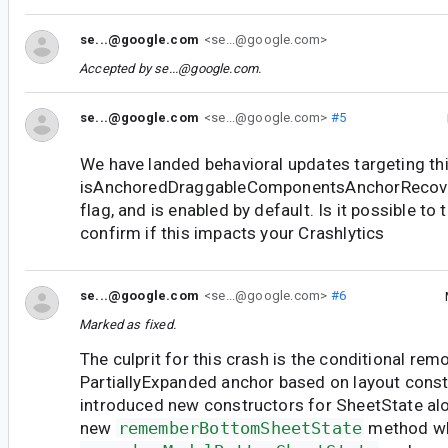
se...@google.com
<se...@google.com>
Accepted by
se...@google.com
.
se...@google.com
<se...@google.com>
#5
We have landed behavioral updates targeting th
isAnchoredDraggableComponentsAnchorRecove
flag, and is enabled by default. Is it possible to 
confirm if this impacts your Crashlytics
se...@google.com
<se...@google.com>
#6
Marked as fixed.
The culprit for this crash is the conditional rem
PartiallyExpanded anchor based on layout const
introduced new constructors for SheetState al
new
rememberBottomSheetState
method wh