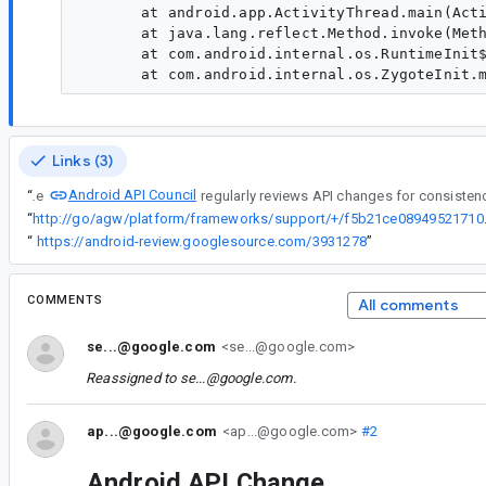
       at android.app.ActivityThread.main(Acti
       at java.lang.reflect.Method.invoke(Meth
       at com.android.internal.os.RuntimeInit$
Links (3)
Android API Council
“
The
“
http://go/agw/platform
“
https://android-review.googlesource.com/3931278
”
COMMENTS
All comments
se...@google.com
<se...@google.com>
Reassigned to
se...@google.com
.
ap...@google.com
<ap...@google.com>
#2
Android API Change