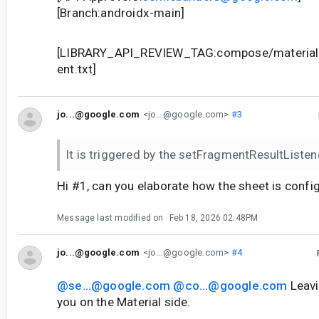
[Branch:androidx-main]
[LIBRARY_API_REVIEW_TAG:compose/material3
ent.txt]
jo...@google.com
<jo...@google.com>
#3
It is triggered by the setFragmentResultListen
Hi #1, can you elaborate how the sheet is conf
Message last modified on
Feb 18, 2026 02:48PM
jo...@google.com
<jo...@google.com>
#4
@se...@google.com
@co...@google.com
Leavi
you on the Material side.