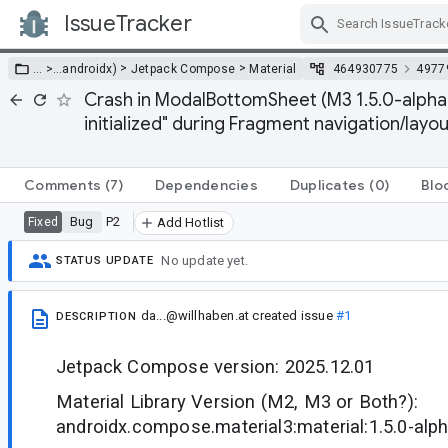
IssueTracker
Skip Navigation
>
>
… >
…
androidx)
Jetpack Compose
Material
464930775
4977
Crash in ModalBottomSheet (M3 1.5.0-alpha1
initialized" during Fragment navigation/layou
Comments
(7)
Dependencies
Duplicates
(0)
Blo
Bug
P2
Fixed
Add Hotlist
No update yet.
STATUS UPDATE
da...@willhaben.at
created issue
#1
DESCRIPTION
Jetpack Compose version: 2025.12.01
Material Library Version (M2, M3 or Both?):
androidx.compose.material3:material:1.5.0-alp