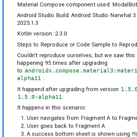
Material Compose component used: ModalBo
Android Studio Build: Android Studio Narwhal 3
2025.1.3
Kotlin version: 2.3.0
Steps to Reproduce or Code Sample to Reprod
Couldn't reproduce ourselves, but we saw this 
happening 95 times after upgrading
to
androidx.compose.material3:mater
alpha11
.
It happend after upgrading from version
1.5.
1.5.0-alpha11
It happens in this scenario:
User navigates from Fragment A to Fragm
User goes back to Fragment A
A success bottom sheet is shown using
M