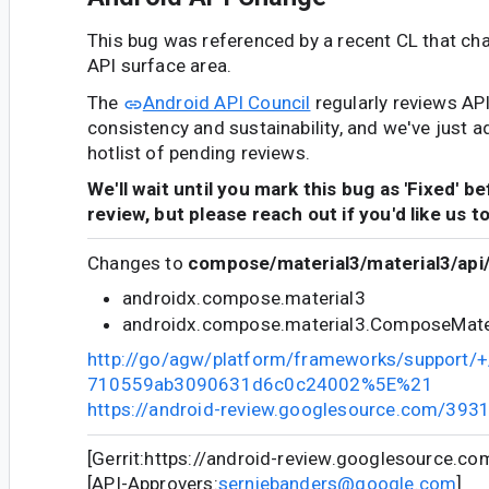
This bug was referenced by a recent CL that ch
API surface area.
The
Android API Council
regularly reviews AP
consistency and sustainability, and we've just a
hotlist of pending reviews.
We'll wait until you mark this bug as 'Fixed' b
review, but please reach out if you'd like us t
Changes to
compose/material3/material3/api/
androidx.compose.material3
androidx.compose.material3.ComposeMate
http://go/agw/platform/frameworks/support
710559ab3090631d6c0c24002%5E%21
https://android-review.googlesource.com/393
[Gerrit:https://android-review.googlesource.c
[API-Approvers:
serniebanders@google.com
]