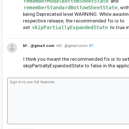
rememberModalBottomSheetState
and
rememberStandardBottomSheetState
, wi
being Deprecated level WARNING. While awaiting
respective release, the recommended fix is to
set
skipPartiallyExpandedState
to true i
bf...@gmail.com
<bf...@gmail.com>
#7
I think you meant the recommended fix is to se
skipPartiallyExpandedState to false in the applic