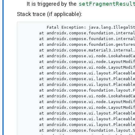
It is triggered by the
setFragmentResul
Stack trace (if applicable):
          Fatal Exception: java.lang.IllegalSt
       at androidx.compose.foundation.internal
       at androidx.compose.foundation.internal
       at androidx.compose.foundation.gestures
       at androidx.compose.material3.internal.
       at androidx.compose.ui.node.LookaheadCa
       at androidx.compose.ui.node.LayoutModif
       at androidx.compose.ui.node.LayoutModif
       at androidx.compose.ui.layout.Placeable
       at androidx.compose.ui.layout.Placeable
       at androidx.compose.ui.layout.Placeable
       at androidx.compose.foundation.layout.F
       at androidx.compose.ui.node.LookaheadCa
       at androidx.compose.ui.node.LayoutModif
       at androidx.compose.ui.node.LayoutModif
       at androidx.compose.ui.layout.Placeable
       at androidx.compose.ui.layout.Placeable
       at androidx.compose.ui.layout.Placeable
       at androidx.compose.foundation.layout.S